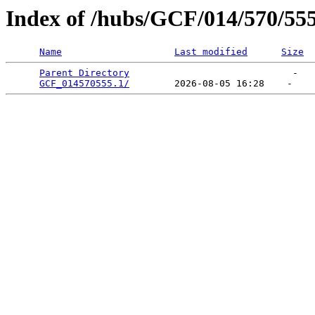
Index of /hubs/GCF/014/570/55
Name
Last modified
Size
Parent Directory
                             -   

GCF_014570555.1/