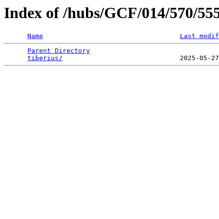
Index of /hubs/GCF/014/570/55
Name
Last modif
Parent Directory
                                 
tiberius/