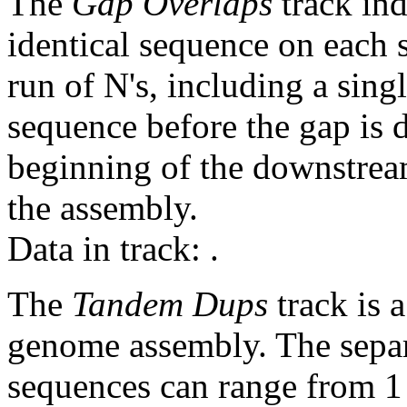
The
Gap Overlaps
track ind
identical sequence on each 
run of N's, including a sin
sequence before the gap is d
beginning of the downstrea
the assembly.
Data in track:
.
The
Tandem Dups
track is a
genome assembly. The sepa
sequences can range from 1 