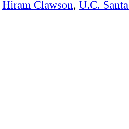
Hiram Clawson
,
U.C. Santa