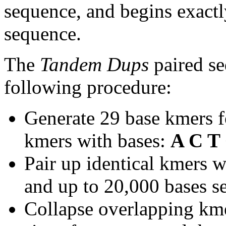
sequence, and begins exactl
sequence.
The
Tandem Dups
paired se
following procedure:
Generate 29 base kmers f
kmers with bases:
A C T
Pair up identical kmers w
and up to 20,000 bases se
Collapse overlapping kme