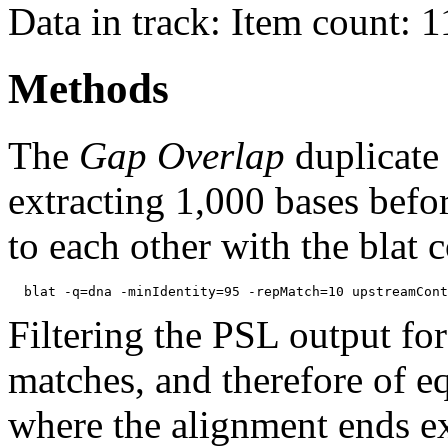
Data in track: Item count: 
Methods
The
Gap Overlap
duplicate
extracting 1,000 bases befo
to each other with the blat
Filtering the PSL output for
matches, and therefore of e
where the alignment ends ex