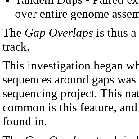
over entire genome asse
The
Gap Overlaps
is thus a
track.
This investigation began w
sequences around gaps was 
sequencing project. This na
common is this feature, and
found in.