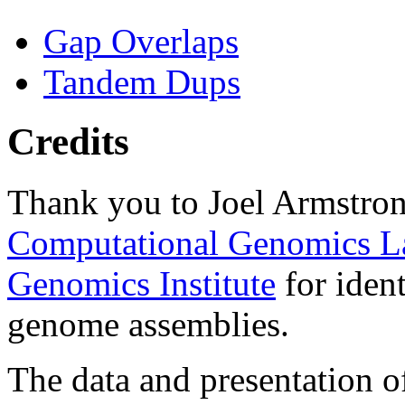
Gap Overlaps
Tandem Dups
Credits
Thank you to Joel Armstron
Computational Genomics L
Genomics Institute
for ident
genome assemblies.
The data and presentation o