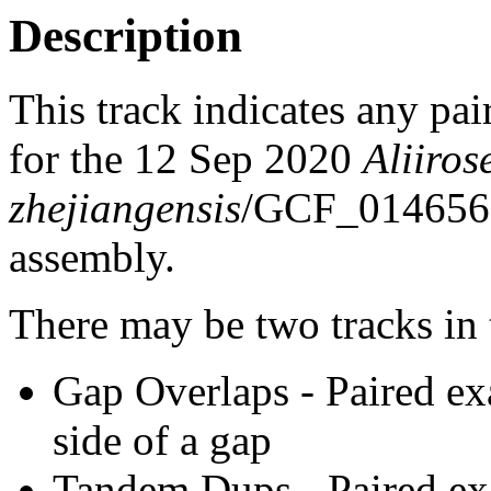
Description
This track indicates any pai
for the 12 Sep 2020
Aliiros
zhejiangensis
/GCF_014656
assembly.
There may be two tracks in 
Gap Overlaps - Paired ex
side of a gap
Tandem Dups - Paired exa