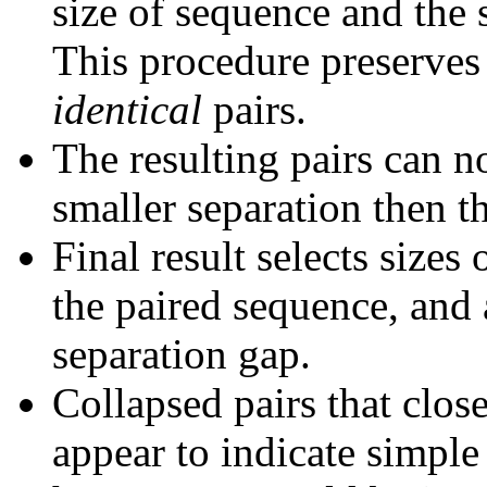
size of sequence and the 
This procedure preserves 
identical
pairs.
The resulting pairs can 
smaller separation then th
Final result selects sizes
the paired sequence, and 
separation gap.
Collapsed pairs that clos
appear to indicate simple