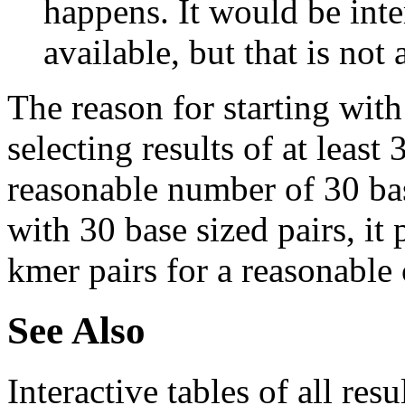
happens. It would be inter
available, but that is not 
The reason for starting with
selecting results of at least 
reasonable number of 30 base
with 30 base sized pairs, i
kmer pairs for a reasonable 
See Also
Interactive tables of all resu