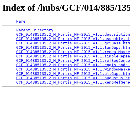
Index of /hubs/GCF/014/885/1
Name
Parent Directory
                                 
GCF_014885135.2_M_Fortis_MF-2015_v1.1.description
GCF_014885135.2_M_Fortis_MF-2015_v1.1.assembly.ht
GCF_014885135.2_M_Fortis_MF-2015_v1.1.gc5Base.htm
GCF_014885135.2_M_Fortis_MF-2015_v1.1.tanDups.htm
GCF_014885135.2_M_Fortis_MF-2015_v1.1.repeatMaske
GCF_014885135.2_M_Fortis_MF-2015_v1.1.simpleRepea
GCF_014885135.2_M_Fortis_MF-2015_v1.1.refSeqCompo
GCF_014885135.2_M_Fortis_MF-2015_v1.1.cpgIslands.
GCF_014885135.2_M_Fortis_MF-2015_v1.1.windowMaske
GCF_014885135.2_M_Fortis_MF-2015_v1.1.allGaps.htm
GCF_014885135.2_M_Fortis_MF-2015_v1.1.augustus.ht
GCF_014885135.2_M_Fortis_MF-2015_v1.1.xenoRefGene