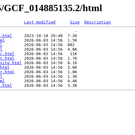
35/GCF_014885135.2/html
Last modified
Size
Description
                               -   

.html
     2023-10-18 20:48  7.2K  

ml
        2026-06-03 14:56  1.5K  

l
         2026-06-03 14:56  802   

l
         2026-06-03 14:56  4.0K  

r.html
    2026-06-03 14:56   11K  

t.html
    2026-06-03 14:56  1.7K  

site.html
 2026-06-03 14:56  8.1K  

html
      2026-06-03 14:56  3.0K  

r.html
    2026-06-03 14:56  1.8K  

l
         2026-06-03 14:56  1.3K  

ml
        2026-06-03 14:56  4.4K  

.html