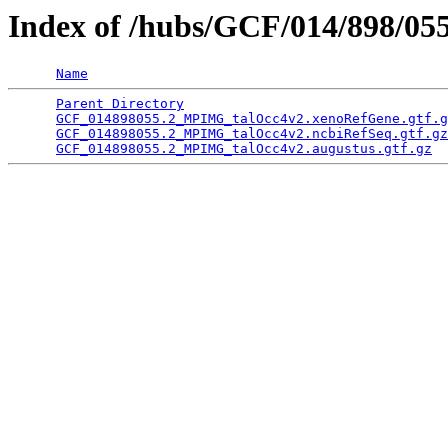
Index of /hubs/GCF/014/898/05
Name
Parent Directory
                                 
GCF_014898055.2_MPIMG_talOcc4v2.xenoRefGene.gtf.g
GCF_014898055.2_MPIMG_talOcc4v2.ncbiRefSeq.gtf.gz
GCF_014898055.2_MPIMG_talOcc4v2.augustus.gtf.gz