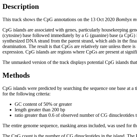
Description
This track shows the CpG annotations on the 13 Oct 2020
Bombyx m
CpG islands are associated with genes, particularly housekeeping gene
(cytosine) base followed immediately by a G (guanine) base (a CpG) i
synthesized DNA strand from the parent strand, which aids in the fin
deamination. The result is that CpGs are relatively rare unless there i
expression. CpG islands are regions where CpGs are present at signific
The unmasked version of the track displays potential CpG islands that 
Methods
CpG islands were predicted by searching the sequence one base at a t
for the following criteria:
GC content of 50% or greater
length greater than 200 bp
ratio greater than 0.6 of observed number of CG dinucleotides 
The entire genome sequence, masking areas included, was used for the
The CpG count is the number of CG dinucleotides in the island. The P