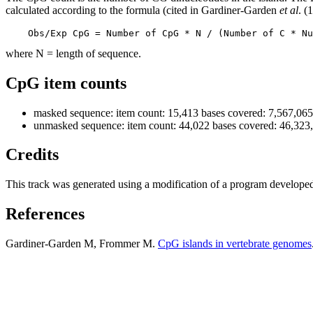
calculated according to the formula (cited in Gardiner-Garden
et al
. (
    Obs/Exp CpG = Number of CpG * N / (Number of C * Nu
where N = length of sequence.
CpG item counts
masked sequence: item count: 15,413 bases covered: 7,567,065
unmasked sequence: item count: 44,022 bases covered: 46,323
Credits
This track was generated using a modification of a program develope
References
Gardiner-Garden M, Frommer M.
CpG islands in vertebrate genomes