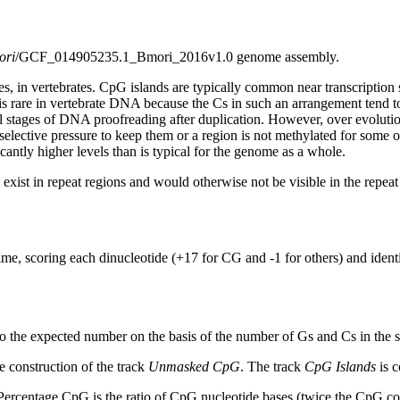
ori
/GCF_014905235.1_Bmori_2016v1.0 genome assembly.
s, in vertebrates. CpG islands are typically common near transcription 
s rare in vertebrate DNA because the Cs in such an arrangement tend to
al stages of DNA proofreading after duplication. However, over evolutio
s selective pressure to keep them or a region is not methylated for some 
antly higher levels than is typical for the genome as a whole.
exist in repeat regions and would otherwise not be visible in the repea
ime, scoring each dinucleotide (+17 for CG and -1 for others) and ide
to the expected number on the basis of the number of Gs and Cs in the
 construction of the track
Unmasked CpG
. The track
CpG Islands
is c
ercentage CpG is the ratio of CpG nucleotide bases (twice the CpG cou