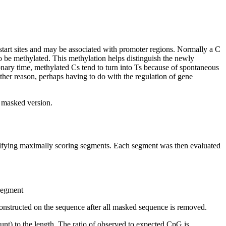
start sites and may be associated with promoter regions. Normally a C
 be methylated. This methylation helps distinguish the newly
nary time, methylated Cs tend to turn into Ts because of spontaneous
other reason, perhaps having to do with the regulation of gene
t masked version.
ntifying maximally scoring segments. Each segment was then evaluated
 segment
onstructed on the sequence after all masked sequence is removed.
nt) to the length. The ratio of observed to expected CpG is