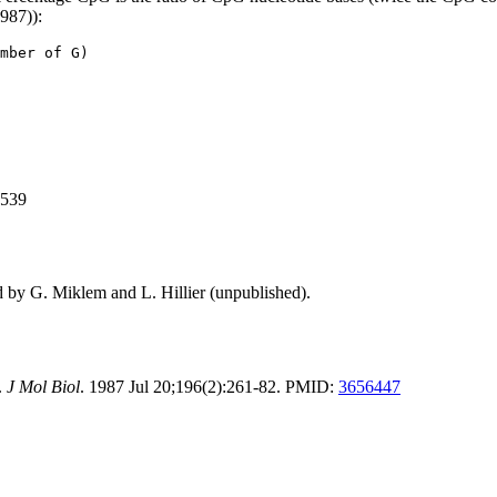
1987)):
mber of G)
,539
d by G. Miklem and L. Hillier (unpublished).
.
J Mol Biol
. 1987 Jul 20;196(2):261-82. PMID:
3656447