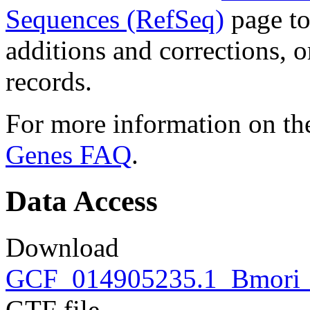
Sequences (RefSeq)
page to
additions and corrections, 
records.
For more information on the
Genes FAQ
.
Data Access
Download
GCF_014905235.1_Bmori_2
GTF file.