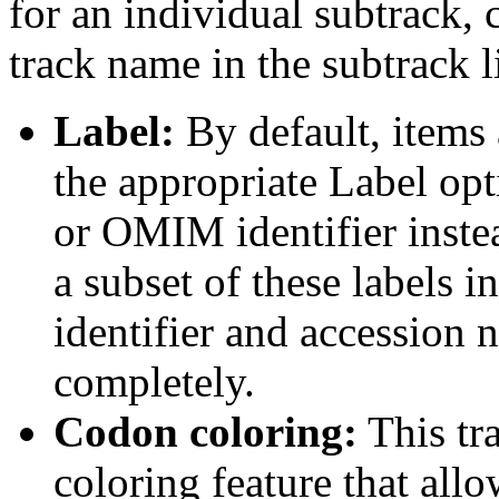
for an individual subtrack, 
track name in the subtrack li
Label:
By default, items 
the appropriate Label opt
or OMIM identifier inste
a subset of these labels
identifier and accession n
completely.
Codon coloring:
This tr
coloring feature that allo