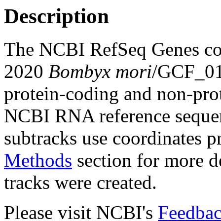
Description
The NCBI RefSeq Genes com
2020
Bombyx mori
/GCF_01
protein-coding and non-pro
NCBI RNA reference sequenc
subtracks use coordinates p
Methods
section for more de
tracks were created.
Please visit NCBI's
Feedbac