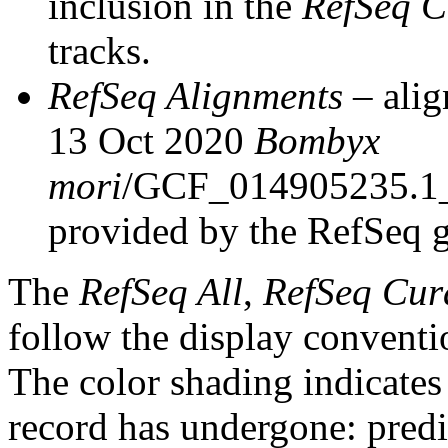
inclusion in the
RefSeq C
tracks.
RefSeq Alignments
– alig
13 Oct 2020
Bombyx
mori
/GCF_014905235.1
provided by the RefSeq 
The
RefSeq All
,
RefSeq Cur
follow the display conventi
The color shading indicates
record has undergone: predic