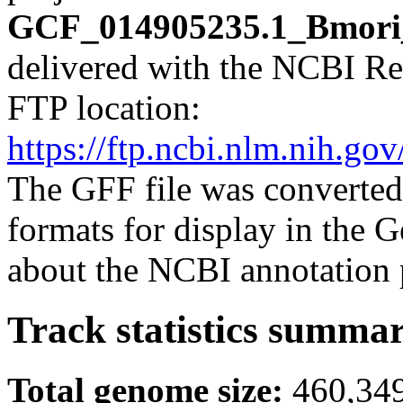
GCF_014905235.1_Bmori_
delivered with the NCBI Re
FTP location:
https://ftp.ncbi.nlm.nih
The GFF file was converted
formats for display in the
about the NCBI annotation 
Track statistics summa
Total genome size:
460,34