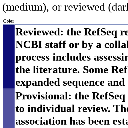
(medium), or reviewed (dar
Color
Reviewed: the RefSeq r
NCBI staff or by a coll
process includes assess
the literature. Some Re
expanded sequence and 
Provisional: the RefSeq 
to individual review. Th
association has been est