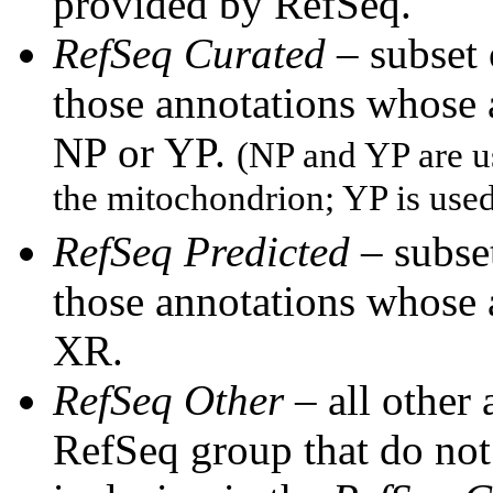
provided by RefSeq.
RefSeq Curated
– subset
those annotations whose
NP or YP.
(NP and YP are u
the mitochondrion; YP is use
RefSeq Predicted
– subset
those annotations whose
XR.
RefSeq Other
– all other
RefSeq group that do not 