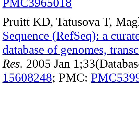
PMC3965018
Pruitt KD, Tatusova T, Mag
Sequence (RefSeq): a curat
database of genomes, transc
Res.
2005 Jan 1;33(Databas
15608248
; PMC:
PMC539