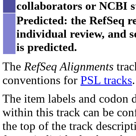
collaborators or NCBI st
Predicted: the RefSeq re
individual review, and 
is predicted.
The
RefSeq Alignments
trac
conventions for
PSL tracks
.
The item labels and codon di
within this track can be con
the top of the track descript