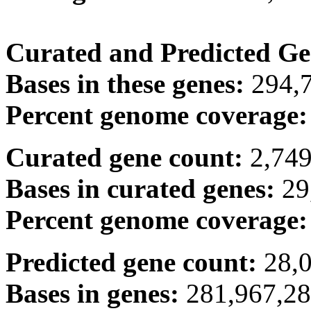
Curated and Predicted Ge
Bases in these genes:
294,
Percent genome coverage
Curated gene count:
2,74
Bases in curated genes:
29
Percent genome coverage
Predicted gene count:
28,
Bases in genes:
281,967,2