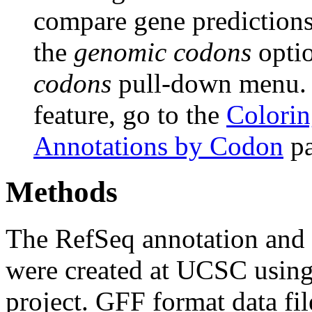
compare gene predictions.
the
genomic codons
opti
codons
pull-down menu. F
feature, go to the
Colorin
Annotations by Codon
pa
Methods
The RefSeq annotation and
were created at UCSC usin
project. GFF format data fi