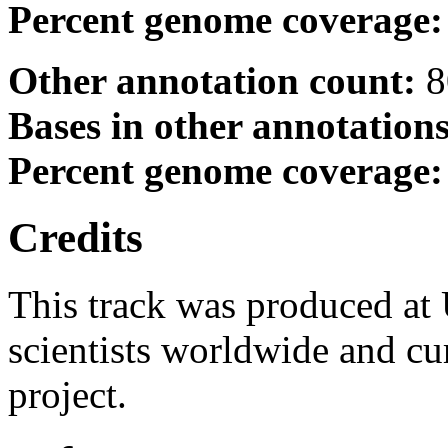
Percent genome coverage
Other annotation count:
8
Bases in other annotation
Percent genome coverage
Credits
This track was produced at
scientists worldwide and c
project.