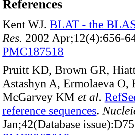
References
Kent WJ.
BLAT - the BLAST
Res.
2002 Apr;12(4):656-6
PMC187518
Pruitt KD, Brown GR, Hiat
Astashyn A, Ermolaeva O, 
McGarvey KM
et al
.
RefSe
reference sequences
.
Nuclei
Jan;42(Database issue):D7