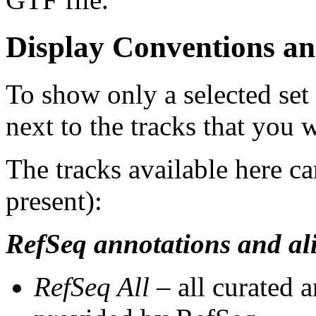
Display Conventions an
To show only a selected set
next to the tracks that you w
The tracks available here ca
present):
RefSeq annotations and al
RefSeq All
– all curated 