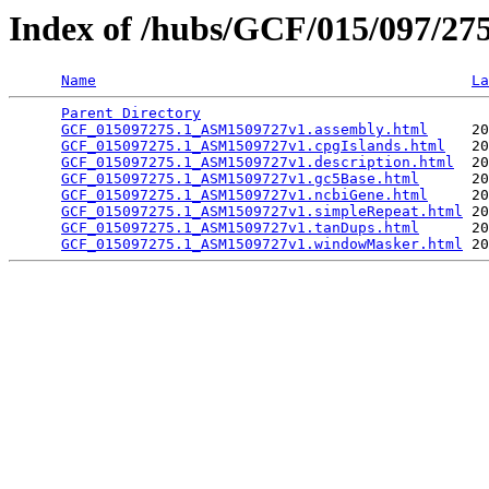
Index of /hubs/GCF/015/097/2
Name
La
Parent Directory
                                 
GCF_015097275.1_ASM1509727v1.assembly.html
     20
GCF_015097275.1_ASM1509727v1.cpgIslands.html
   20
GCF_015097275.1_ASM1509727v1.description.html
  20
GCF_015097275.1_ASM1509727v1.gc5Base.html
      20
GCF_015097275.1_ASM1509727v1.ncbiGene.html
     20
GCF_015097275.1_ASM1509727v1.simpleRepeat.html
 20
GCF_015097275.1_ASM1509727v1.tanDups.html
      20
GCF_015097275.1_ASM1509727v1.windowMasker.html