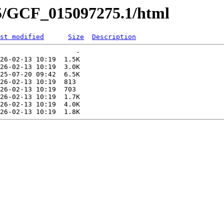
75/GCF_015097275.1/html
st modified
Size
Description
                   -   

26-02-13 10:19  1.5K  

26-02-13 10:19  3.0K  

25-07-20 09:42  6.5K  

26-02-13 10:19  813   

26-02-13 10:19  703   

26-02-13 10:19  1.7K  

26-02-13 10:19  4.0K  
