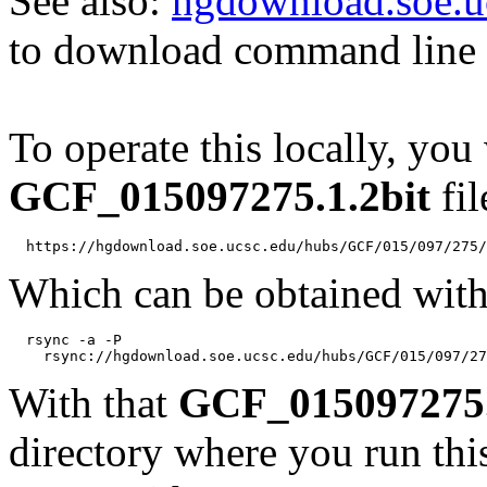
See also:
hgdownload.soe.u
to download command line b
To operate this locally, you
GCF_015097275.1.2bit
fil
Which can be obtained with
  rsync -a -P 

With that
GCF_015097275.
directory where you run t