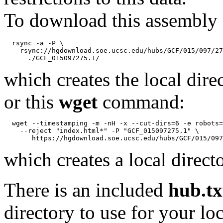
To download this assembly 
  rsync -a -P \

    rsync://hgdownload.soe.ucsc.edu/hubs/GCF/015/097/27
which creates the local dire
or this
wget
command:
  wget --timestamping -m -nH -x --cut-dirs=6 -e robots=
    --reject "index.html*" -P "GCF_015097275.1" \

which creates a local direct
There is an included
hub.tx
directory to use for your lo