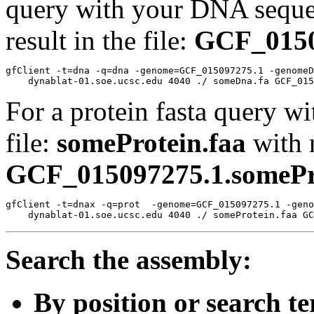
query with your DNA sequen
result in the file:
GCF_0150
gfClient -t=dna -q=dna -genome=GCF_015097275.1 -genomeD
For a protein fasta query wi
file:
someProtein.faa
with r
GCF_015097275.1.somePro
gfClient -t=dnax -q=prot  -genome=GCF_015097275.1 -geno
Search the assembly:
By position or search t