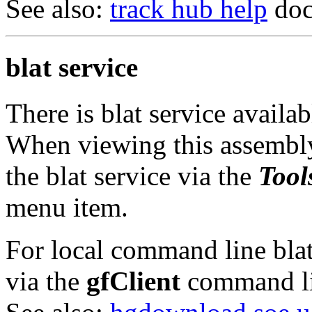
See also:
track hub help
doc
blat service
There is blat service availa
When viewing this assembly
the blat service via the
Tool
menu item.
For local command line blat 
via the
gfClient
command li