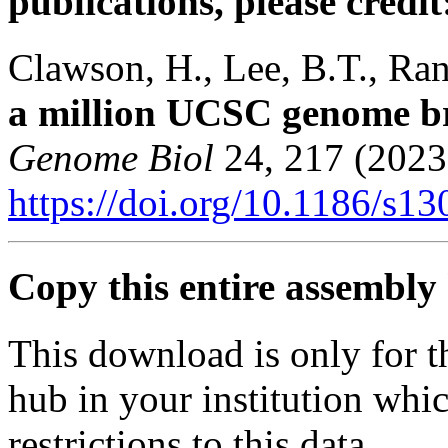
publications, please credit
Clawson, H., Lee, B.T., Rane
a million UCSC genome b
Genome Biol
24, 217 (2023
https://doi.org/10.1186/s1
Copy this entire assembly 
This download is only for t
hub in your institution whi
restrictions to this data.