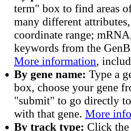
term" box to find areas o
many different attributes
coordinate range; mRNA,
keywords from the GenB
More information
, inclu
By gene name:
Type a g
box, choose your gene fr
"submit" to go directly t
with that gene.
More inf
By track type:
Click the