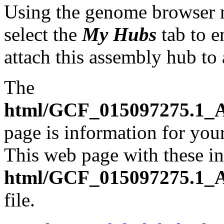
Using the genome browser
select the
My Hubs
tab to e
attach this assembly hub to
The
html/GCF_015097275.1_A
page is information for your
This web page with these ins
html/GCF_015097275.1_A
file.