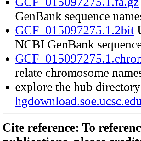
GCF_015097275.1.fa.gz
GenBank sequence name
GCF_015097275.1.2bit
U
NCBI GenBank sequence
GCF_015097275.1.chrom
relate chromosome name
explore the hub directory
hgdownload.soe.ucsc.e
Cite reference: To referenc