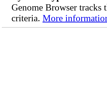
Genome Browser tracks th
criteria.
More informatio