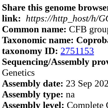
Share this genome browser
link:
https://http_host/h
Common name:
CFB group
Taxonomic name: Coprobac
taxonomy ID:
2751153
Sequencing/Assembly prov
Genetics
Assembly date:
23 Sep 20
Assembly type:
na
Assembly level:
Complete