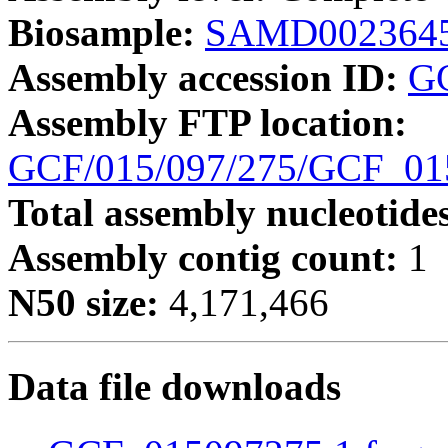
Biosample:
SAMD002364
Assembly accession ID:
G
Assembly FTP location:
GCF/015/097/275/GCF_0
Total assembly nucleotide
Assembly contig count:
1
N50 size:
4,171,466
Data file downloads