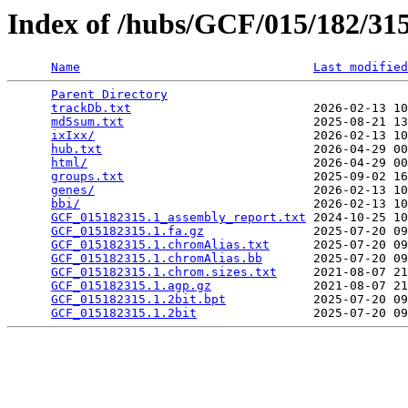
Index of /hubs/GCF/015/182/3
Name
Last modified
Parent Directory
                                 
trackDb.txt
                         2026-02-13 10
md5sum.txt
                          2025-08-21 13
ixIxx/
                              2026-02-13 10
hub.txt
                             2026-04-29 00
html/
                               2026-04-29 00
groups.txt
                          2025-09-02 16
genes/
                              2026-02-13 10
bbi/
                                2026-02-13 10
GCF_015182315.1_assembly_report.txt
 2024-10-25 10
GCF_015182315.1.fa.gz
               2025-07-20 09
GCF_015182315.1.chromAlias.txt
      2025-07-20 09
GCF_015182315.1.chromAlias.bb
       2025-07-20 09
GCF_015182315.1.chrom.sizes.txt
     2021-08-07 21
GCF_015182315.1.agp.gz
              2021-08-07 21
GCF_015182315.1.2bit.bpt
            2025-07-20 09
GCF_015182315.1.2bit