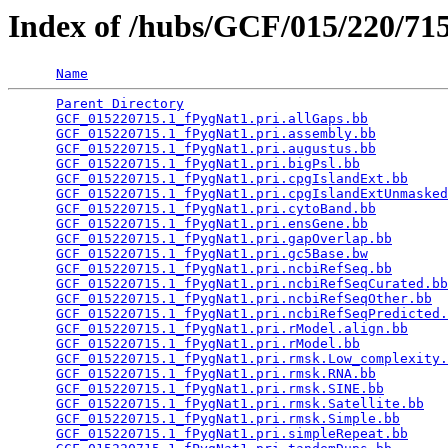
Index of /hubs/GCF/015/220/7
Name
Parent Directory
                                 
GCF_015220715.1_fPygNat1.pri.allGaps.bb
          
GCF_015220715.1_fPygNat1.pri.assembly.bb
         
GCF_015220715.1_fPygNat1.pri.augustus.bb
         
GCF_015220715.1_fPygNat1.pri.bigPsl.bb
           
GCF_015220715.1_fPygNat1.pri.cpgIslandExt.bb
     
GCF_015220715.1_fPygNat1.pri.cpgIslandExtUnmasked
GCF_015220715.1_fPygNat1.pri.cytoBand.bb
         
GCF_015220715.1_fPygNat1.pri.ensGene.bb
          
GCF_015220715.1_fPygNat1.pri.gapOverlap.bb
       
GCF_015220715.1_fPygNat1.pri.gc5Base.bw
          
GCF_015220715.1_fPygNat1.pri.ncbiRefSeq.bb
       
GCF_015220715.1_fPygNat1.pri.ncbiRefSeqCurated.bb
GCF_015220715.1_fPygNat1.pri.ncbiRefSeqOther.bb
  
GCF_015220715.1_fPygNat1.pri.ncbiRefSeqPredicted.
GCF_015220715.1_fPygNat1.pri.rModel.align.bb
     
GCF_015220715.1_fPygNat1.pri.rModel.bb
           
GCF_015220715.1_fPygNat1.pri.rmsk.Low_complexity.
GCF_015220715.1_fPygNat1.pri.rmsk.RNA.bb
         
GCF_015220715.1_fPygNat1.pri.rmsk.SINE.bb
        
GCF_015220715.1_fPygNat1.pri.rmsk.Satellite.bb
   
GCF_015220715.1_fPygNat1.pri.rmsk.Simple.bb
      
GCF_015220715.1_fPygNat1.pri.simpleRepeat.bb
     