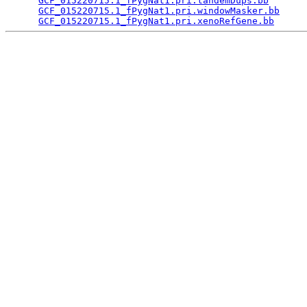
GCF_015220715.1_fPygNat1.pri.tandemDups.bb
       
GCF_015220715.1_fPygNat1.pri.windowMasker.bb
     
GCF_015220715.1_fPygNat1.pri.xenoRefGene.bb