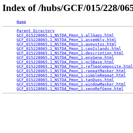
Index of /hubs/GCF/015/228/0
Name
Parent Directory
                                 
GCF_015228065.1_NSTDA_Pmon_1.allGaps.html
        
GCF_015228065.1_NSTDA_Pmon_1.assembly.html
       
GCF_015228065.1_NSTDA_Pmon_1.augustus.html
       
GCF_015228065.1_NSTDA_Pmon_1.cpgIslands.html
     
GCF_015228065.1_NSTDA_Pmon_1.description.html
    
GCF_015228065.1_NSTDA_Pmon_1.ensGene.html
        
GCF_015228065.1_NSTDA_Pmon_1.gc5Base.html
        
GCF_015228065.1_NSTDA_Pmon_1.refSeqComposite.html
GCF_015228065.1_NSTDA_Pmon_1.repeatMasker.html
   
GCF_015228065.1_NSTDA_Pmon_1.simpleRepeat.html
   
GCF_015228065.1_NSTDA_Pmon_1.tanDups.html
        
GCF_015228065.1_NSTDA_Pmon_1.windowMasker.html
   
GCF_015228065.1_NSTDA_Pmon_1.xenoRefGene.html