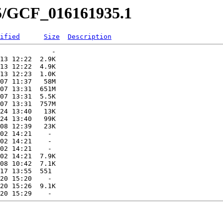
35/GCF_016161935.1
ified
Size
Description
             -   

13 12:22  2.9K  

13 12:22  4.9K  

13 12:23  1.0K  

07 11:37   58M  

07 13:31  651M  

07 13:31  5.5K  

07 13:31  757M  

24 13:40   13K  

24 13:40   99K  

08 12:39   23K  

02 14:21    -   

02 14:21    -   

02 14:21    -   

02 14:21  7.9K  

08 10:42  7.1K  

17 13:55  551   

20 15:20    -   

20 15:26  9.1K  
