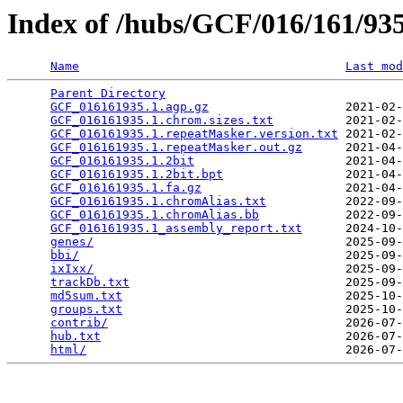
Index of /hubs/GCF/016/161/9
Name
Last mod
Parent Directory
                                 
GCF_016161935.1.agp.gz
                   2021-02-
GCF_016161935.1.chrom.sizes.txt
          2021-02-
GCF_016161935.1.repeatMasker.version.txt
 2021-02-
GCF_016161935.1.repeatMasker.out.gz
      2021-04-
GCF_016161935.1.2bit
                     2021-04-
GCF_016161935.1.2bit.bpt
                 2021-04-
GCF_016161935.1.fa.gz
                    2021-04-
GCF_016161935.1.chromAlias.txt
           2022-09-
GCF_016161935.1.chromAlias.bb
            2022-09-
GCF_016161935.1_assembly_report.txt
      2024-10-
genes/
                                   2025-09-
bbi/
                                     2025-09-
ixIxx/
                                   2025-09-
trackDb.txt
                              2025-09-
md5sum.txt
                               2025-10-
groups.txt
                               2025-10-
contrib/
                                 2026-07-
hub.txt
                                  2026-07-
html/