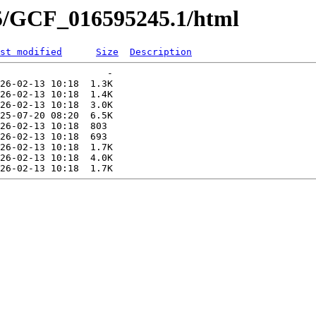
45/GCF_016595245.1/html
st modified
Size
Description
                   -   

26-02-13 10:18  1.3K  

26-02-13 10:18  1.4K  

26-02-13 10:18  3.0K  

25-07-20 08:20  6.5K  

26-02-13 10:18  803   

26-02-13 10:18  693   

26-02-13 10:18  1.7K  

26-02-13 10:18  4.0K  
