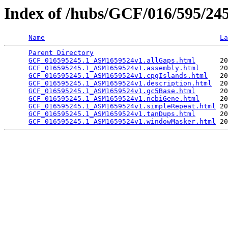
Index of /hubs/GCF/016/595/2
Name
La
Parent Directory
                                 
GCF_016595245.1_ASM1659524v1.allGaps.html
      20
GCF_016595245.1_ASM1659524v1.assembly.html
     20
GCF_016595245.1_ASM1659524v1.cpgIslands.html
   20
GCF_016595245.1_ASM1659524v1.description.html
  20
GCF_016595245.1_ASM1659524v1.gc5Base.html
      20
GCF_016595245.1_ASM1659524v1.ncbiGene.html
     20
GCF_016595245.1_ASM1659524v1.simpleRepeat.html
 20
GCF_016595245.1_ASM1659524v1.tanDups.html
      20
GCF_016595245.1_ASM1659524v1.windowMasker.html