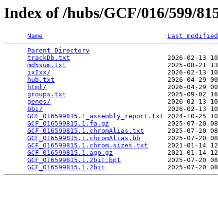
Index of /hubs/GCF/016/599/8
Name
Last modified
Parent Directory
                                 
trackDb.txt
                         2026-02-13 10
md5sum.txt
                          2025-08-21 13
ixIxx/
                              2026-02-13 10
hub.txt
                             2026-04-29 00
html/
                               2026-04-29 00
groups.txt
                          2025-09-02 16
genes/
                              2026-02-13 10
bbi/
                                2026-02-13 10
GCF_016599815.1_assembly_report.txt
 2024-10-25 10
GCF_016599815.1.fa.gz
               2025-07-20 08
GCF_016599815.1.chromAlias.txt
      2025-07-20 08
GCF_016599815.1.chromAlias.bb
       2025-07-20 08
GCF_016599815.1.chrom.sizes.txt
     2021-01-14 12
GCF_016599815.1.agp.gz
              2021-01-14 12
GCF_016599815.1.2bit.bpt
            2025-07-20 08
GCF_016599815.1.2bit