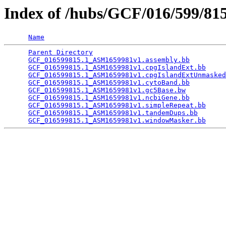
Index of /hubs/GCF/016/599/8
Name
Parent Directory
                                 
GCF_016599815.1_ASM1659981v1.assembly.bb
         
GCF_016599815.1_ASM1659981v1.cpgIslandExt.bb
     
GCF_016599815.1_ASM1659981v1.cpgIslandExtUnmasked
GCF_016599815.1_ASM1659981v1.cytoBand.bb
         
GCF_016599815.1_ASM1659981v1.gc5Base.bw
          
GCF_016599815.1_ASM1659981v1.ncbiGene.bb
         
GCF_016599815.1_ASM1659981v1.simpleRepeat.bb
     
GCF_016599815.1_ASM1659981v1.tandemDups.bb
       
GCF_016599815.1_ASM1659981v1.windowMasker.bb