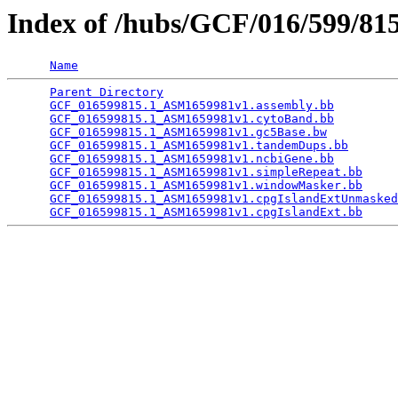
Index of /hubs/GCF/016/599/8
Name
Parent Directory
                                 
GCF_016599815.1_ASM1659981v1.assembly.bb
         
GCF_016599815.1_ASM1659981v1.cytoBand.bb
         
GCF_016599815.1_ASM1659981v1.gc5Base.bw
          
GCF_016599815.1_ASM1659981v1.tandemDups.bb
       
GCF_016599815.1_ASM1659981v1.ncbiGene.bb
         
GCF_016599815.1_ASM1659981v1.simpleRepeat.bb
     
GCF_016599815.1_ASM1659981v1.windowMasker.bb
     
GCF_016599815.1_ASM1659981v1.cpgIslandExtUnmasked
GCF_016599815.1_ASM1659981v1.cpgIslandExt.bb