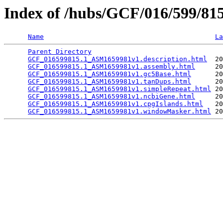
Index of /hubs/GCF/016/599/8
Name
La
Parent Directory
                                 
GCF_016599815.1_ASM1659981v1.description.html
  20
GCF_016599815.1_ASM1659981v1.assembly.html
     20
GCF_016599815.1_ASM1659981v1.gc5Base.html
      20
GCF_016599815.1_ASM1659981v1.tanDups.html
      20
GCF_016599815.1_ASM1659981v1.simpleRepeat.html
 20
GCF_016599815.1_ASM1659981v1.ncbiGene.html
     20
GCF_016599815.1_ASM1659981v1.cpgIslands.html
   20
GCF_016599815.1_ASM1659981v1.windowMasker.html