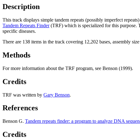
Description
This track displays simple tandem repeats (possibly imperfect repeats
Tandem Repeats Finder
(TRF) which is specialized for this purpose.
specific diseases.
There are 138 items in the track covering 12,202 bases, assembly siz
Methods
For more information about the TRF program, see Benson (1999).
Credits
TRF was written by
Gary Benson
.
References
Benson G.
Tandem repeats finder: a program to analyze DNA sequen
Credits