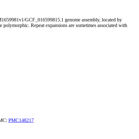
659981v1/GCF_016599815.1 genome assembly, located by
ite polymorphic. Repeat expansions are sometimes associated with
PMC:
PMC148217