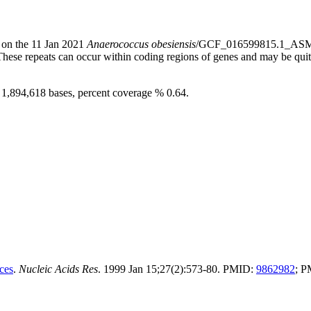
) on the 11 Jan 2021
Anaerococcus obesiensis
/GCF_016599815.1_ASM1
 These repeats can occur within coding regions of genes and may be qu
e 1,894,618 bases, percent coverage % 0.64.
ces
.
Nucleic Acids Res
. 1999 Jan 15;27(2):573-80. PMID:
9862982
; 