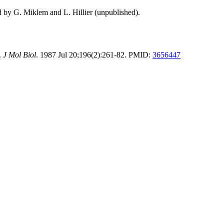
d by G. Miklem and L. Hillier (unpublished).
.
J Mol Biol
. 1987 Jul 20;196(2):261-82. PMID:
3656447