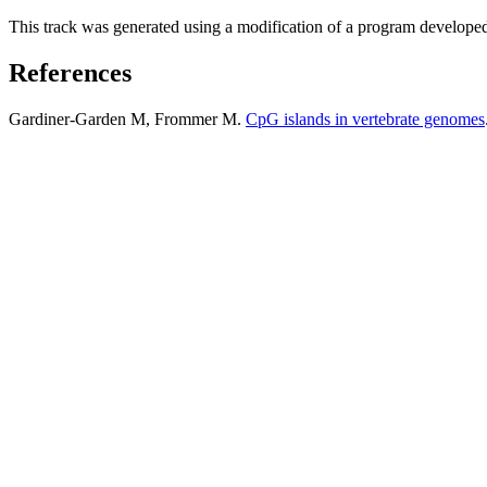
This track was generated using a modification of a program develope
References
Gardiner-Garden M, Frommer M.
CpG islands in vertebrate genomes