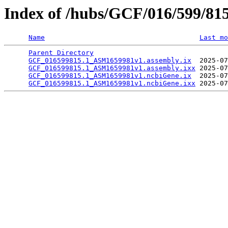
Index of /hubs/GCF/016/599/81
Name
Last mo
Parent Directory
                                 
GCF_016599815.1_ASM1659981v1.assembly.ix
  2025-07
GCF_016599815.1_ASM1659981v1.assembly.ixx
 2025-07
GCF_016599815.1_ASM1659981v1.ncbiGene.ix
  2025-07
GCF_016599815.1_ASM1659981v1.ncbiGene.ixx