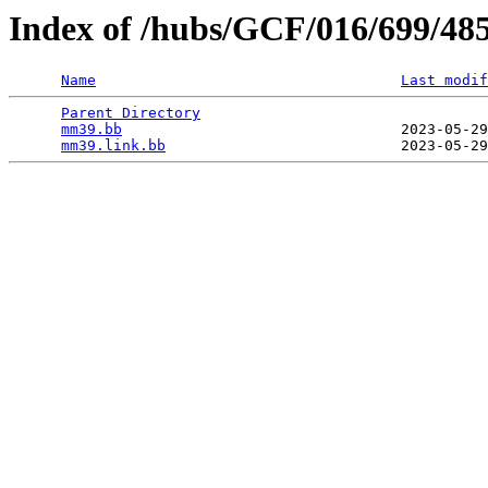
Index of /hubs/GCF/016/699/48
Name
Last modif
Parent Directory
                                 
mm39.bb
                                2023-05-29
mm39.link.bb