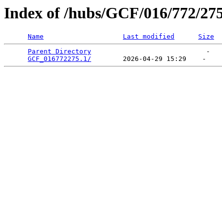
Index of /hubs/GCF/016/772/27
Name
Last modified
Size
Parent Directory
                             -   

GCF_016772275.1/