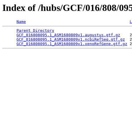
Index of /hubs/GCF/016/808/09
Name
L
Parent Directory
                                 
GCF_016808095.1_ASM1680809v1.augustus.gtf.gz
    2
GCF_016808095.1_ASM1680809v1.ncbiRefSeq.gtf.gz
  2
GCF_016808095.1_ASM1680809v1.xenoRefGene.gtf.gz