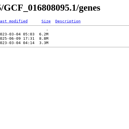
5/GCF_016808095.1/genes
ast modified
Size
Description
                    -   

023-03-04 05:03  6.2M  

025-06-09 17:31  8.8M  
