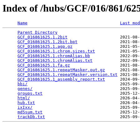
Index of /hubs/GCF/016/861/6
Name
Last mod
Parent Directory
                                 
GCF_016861625.1.2bit
                     2021-08-
GCF_016861625.1.2bit.bpt
                 2021-08-
GCF_016861625.1.agp.gz
                   2021-05-
GCF_016861625.1.chrom.sizes.txt
          2021-05-
GCF_016861625.1.chromAlias.bb
            2022-09-
GCF_016861625.1.chromAlias.txt
           2022-09-
GCF_016861625.1.fa.gz
                    2021-08-
GCF_016861625.1.repeatMasker.out.gz
      2021-08-
GCF_016861625.1.repeatMasker.version.txt
 2021-08-
GCF_016861625.1_assembly_report.txt
      2024-09-
bbi/
                                     2025-09-
genes/
                                   2025-09-
groups.txt
                               2025-12-
html/
                                    2026-04-
hub.txt
                                  2026-04-
ixIxx/
                                   2025-09-
md5sum.txt
                               2025-12-
trackDb.txt