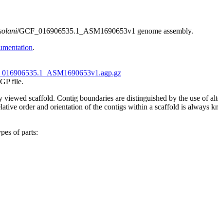
solani
/GCF_016906535.1_ASM1690653v1 genome assembly.
umentation
.
016906535.1_ASM1690653v1.agp.gz
GP file.
tly viewed scaffold. Contig boundaries are distinguished by the use of 
ive order and orientation of the contigs within a scaffold is always kno
pes of parts: