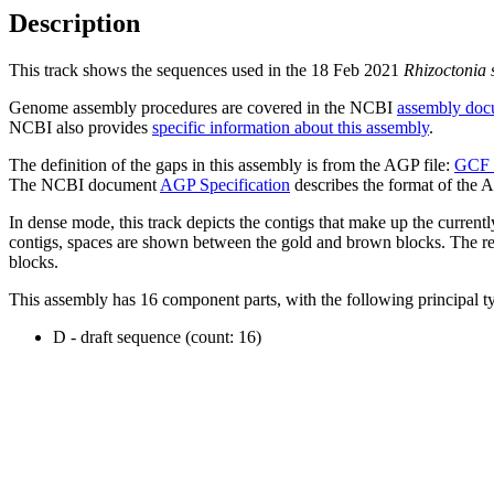
Description
This track shows the sequences used in the 18 Feb 2021
Rhizoctonia 
Genome assembly procedures are covered in the NCBI
assembly doc
NCBI also provides
specific information about this assembly
.
The definition of the gaps in this assembly is from the AGP file:
GCF_
The NCBI document
AGP Specification
describes the format of the A
In dense mode, this track depicts the contigs that make up the curren
contigs, spaces are shown between the gold and brown blocks. The relat
blocks.
This assembly has 16 component parts, with the following principal ty
D - draft sequence (count: 16)