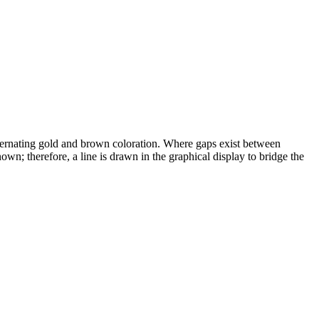
alternating gold and brown coloration. Where gaps exist between
wn; therefore, a line is drawn in the graphical display to bridge the