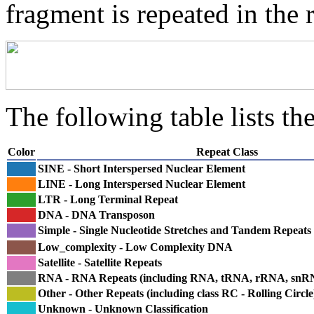
fragment is repeated in the 
The following table lists the
Color
Repeat Class
SINE - Short Interspersed Nuclear Element
LINE - Long Interspersed Nuclear Element
LTR - Long Terminal Repeat
DNA - DNA Transposon
Simple - Single Nucleotide Stretches and Tandem Repeats
Low_complexity - Low Complexity DNA
Satellite - Satellite Repeats
RNA - RNA Repeats (including RNA, tRNA, rRNA, sn
Other - Other Repeats (including class RC - Rolling Circle
Unknown - Unknown Classification