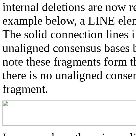
internal deletions are now r
example below, a LINE elem
The solid connection lines i
unaligned consensus bases 
note these fragments form th
there is no unaligned conse
fragment.