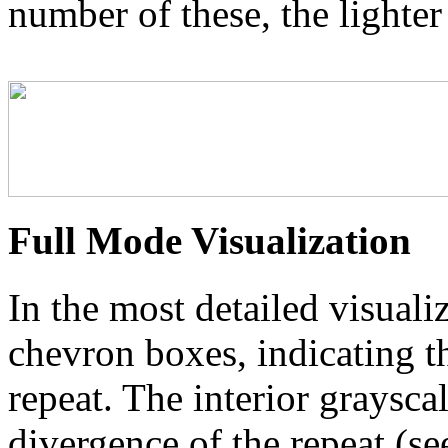
number of these, the lighter
Full Mode Visualization
In the most detailed visuali
chevron boxes, indicating th
repeat. The interior graysca
divergence of the repeat (se