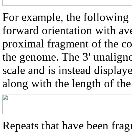
For example, the following 
forward orientation with av
proximal fragment of the co
the genome. The 3' unaligne
scale and is instead displaye
along with the length of th
Repeats that have been frag