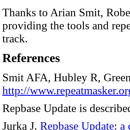
Thanks to Arian Smit, Robe
providing the tools and repe
track.
References
Smit AFA, Hubley R, Green
http://www.repeatmasker.or
Repbase Update is described
Jurka J.
Repbase Update: a d