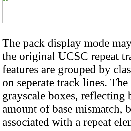
The pack display mode may 
the original UCSC repeat tra
features are grouped by cla
on seperate track lines. The
grayscale boxes, reflecting 
amount of base mismatch, ba
associated with a repeat el