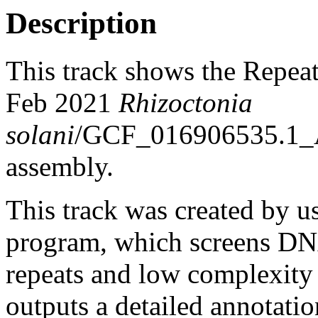
Description
This track shows the Repea
Feb 2021
Rhizoctonia
solani
/GCF_016906535.1
assembly.
This track was created by u
program, which screens DNA
repeats and low complexit
outputs a detailed annotation