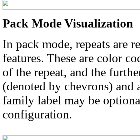
Pack Mode Visualization
In pack mode, repeats are re
features. These are color co
of the repeat, and the furthe
(denoted by chevrons) and a
family label may be optional
configuration.