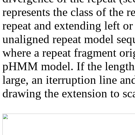
represents the class of the r
repeat and extending left or 
unaligned repeat model seq
where a repeat fragment orig
pHMM model. If the length 
large, an iterruption line an
drawing the extension to sca