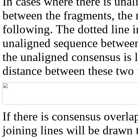
In cases where there is una
between the fragments, the r
following. The dotted line i
unaligned sequence between 
the unaligned consensus is 
distance between these two
If there is consensus overl
joining lines will be drawn 