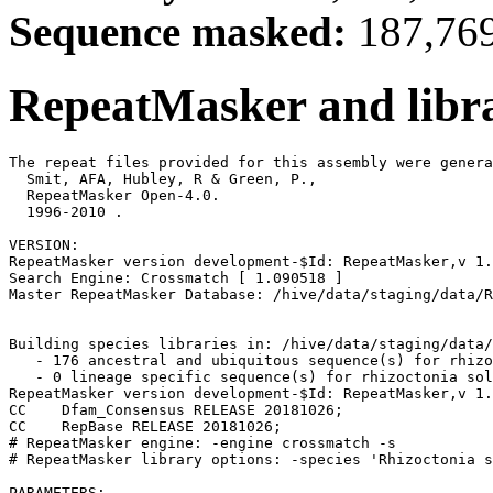
Sequence masked:
187,769
RepeatMasker and libra
The repeat files provided for this assembly were genera
  Smit, AFA, Hubley, R & Green, P.,

  RepeatMasker Open-4.0.

  1996-2010 
.

VERSION:

RepeatMasker version development-$Id: RepeatMasker,v 1.
Search Engine: Crossmatch [ 1.090518 ]

Master RepeatMasker Database: /hive/data/staging/data/R
Building species libraries in: /hive/data/staging/data/
   - 176 ancestral and ubiquitous sequence(s) for rhizo
   - 0 lineage specific sequence(s) for rhizoctonia sol
RepeatMasker version development-$Id: RepeatMasker,v 1.
CC    Dfam_Consensus RELEASE 20181026;                 
CC    RepBase RELEASE 20181026;                        
# RepeatMasker engine: -engine crossmatch -s

# RepeatMasker library options: -species 'Rhizoctonia s
PARAMETERS:
