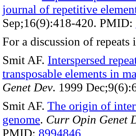
journal of repetitive elemen
Sep;16(9):418-420. PMID:
For a discussion of repeat
Smit AF.
Interspersed repe
transposable elements in 
Genet Dev
. 1999 Dec;9(6)
Smit AF.
The origin of inte
genome
.
Curr Opin Genet 
PMID:
8994846