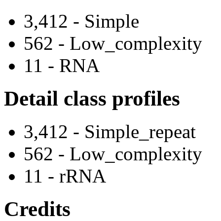
3,412 - Simple
562 - Low_complexity
11 - RNA
Detail class profiles
3,412 - Simple_repeat
562 - Low_complexity
11 - rRNA
Credits