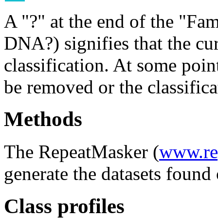
A "?" at the end of the "Fam
DNA?) signifies that the cu
classification. At some point
be removed or the classifica
Methods
The RepeatMasker (
www.re
generate the datasets found 
Class profiles