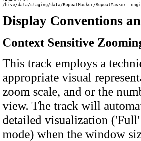
Display Conventions an
Context Sensitive Zoomin
This track employs a techn
appropriate visual represent
zoom scale, and or the numb
view. The track will automa
detailed visualization ('Ful
mode) when the window size