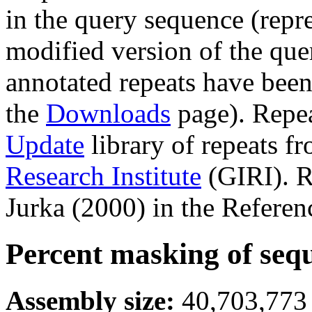
in the query sequence (repre
modified version of the que
annotated repeats have been
the
Downloads
page). Repe
Update
library of repeats f
Research Institute
(GIRI). R
Jurka (2000) in the Referen
Percent masking of seq
Assembly size:
40,703,773 