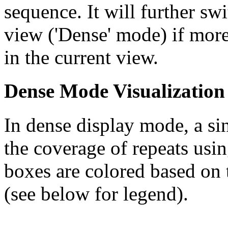
sequence. It will further swi
view ('Dense' mode) if more
in the current view.
Dense Mode Visualization
In dense display mode, a sin
the coverage of repeats usin
boxes are colored based on t
(see below for legend).