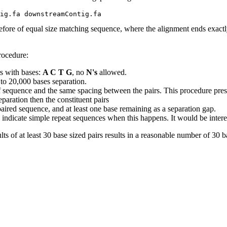
efore of equal size matching sequence, where the alignment ends exactly
rocedure:
s with bases:
A C T G
, no
N's
allowed.
 to 20,000 bases separation.
 sequence and the same spacing between the pairs. This procedure prese
paration then the constituent pairs
e paired sequence, and at least one base remaining as a separation gap.
indicate simple repeat sequences when this happens. It would be interestin
lts of at least 30 base sized pairs results in a reasonable number of 30 ba