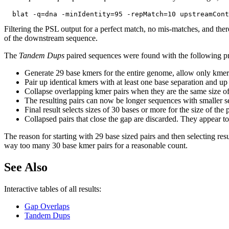
Filtering the PSL output for a perfect match, no mis-matches, and ther
of the downstream sequence.
The
Tandem Dups
paired sequences were found with the following p
Generate 29 base kmers for the entire genome, allow only kmer
Pair up identical kmers with at least one base separation and up
Collapse overlapping kmer pairs when they are the same size of
The resulting pairs can now be longer sequences with smaller se
Final result selects sizes of 30 bases or more for the size of th
Collapsed pairs that close the gap are discarded. They appear to 
The reason for starting with 29 base sized pairs and then selecting resu
way too many 30 base kmer pairs for a reasonable count.
See Also
Interactive tables of all results:
Gap Overlaps
Tandem Dups