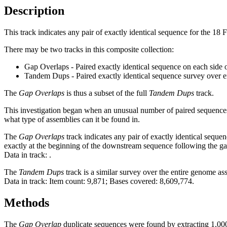
Description
This track indicates any pair of exactly identical sequence for the 18
There may be two tracks in this composite collection:
Gap Overlaps - Paired exactly identical sequence on each side 
Tandem Dups - Paired exactly identical sequence survey over 
The
Gap Overlaps
is thus a subset of the full
Tandem Dups
track.
This investigation began when an unusual number of paired sequences 
what type of assemblies can it be found in.
The
Gap Overlaps
track indicates any pair of exactly identical seque
exactly at the beginning of the downstream sequence following the ga
Data in track:
.
The
Tandem Dups
track is a similar survey over the entire genome a
Data in track: Item count: 9,871; Bases covered: 8,609,774.
Methods
The
Gap Overlap
duplicate sequences were found by extracting 1,000