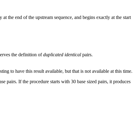
 at the end of the upstream sequence, and begins exactly at the start
rves the definition of
duplicated identical
pairs.
g to have this result available, but that is not available at this time.
se pairs. If the procedure starts with 30 base sized pairs, it produces