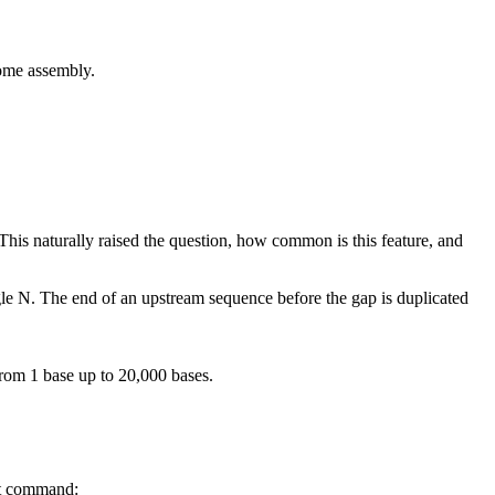
e assembly.
his naturally raised the question, how common is this feature, and
ngle N. The end of an upstream sequence before the gap is duplicated
rom 1 base up to 20,000 bases.
at command: