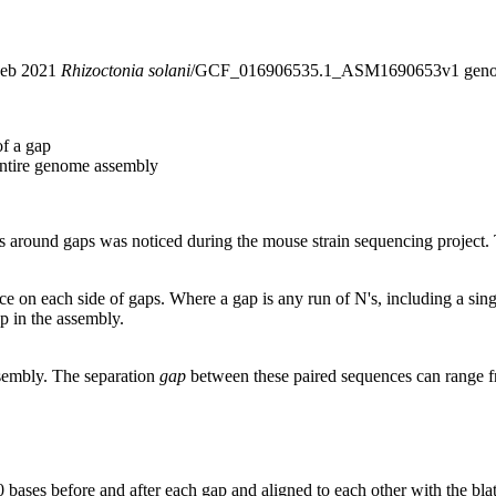
 Feb 2021
Rhizoctonia solani
/GCF_016906535.1_ASM1690653v1 genom
of a gap
entire genome assembly
around gaps was noticed during the mouse strain sequencing project. T
nce on each side of gaps. Where a gap is any run of N's, including a si
p in the assembly.
ssembly. The separation
gap
between these paired sequences can range f
 bases before and after each gap and aligned to each other with the bl