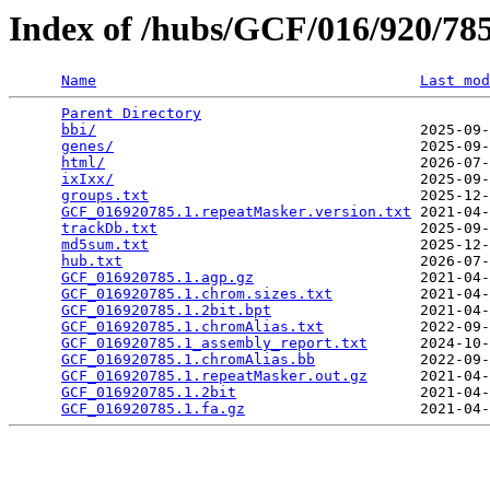
Index of /hubs/GCF/016/920/7
Name
Last mod
Parent Directory
                                 
bbi/
                                     2025-09-
genes/
                                   2025-09-
html/
                                    2026-07-
ixIxx/
                                   2025-09-
groups.txt
                               2025-12-
GCF_016920785.1.repeatMasker.version.txt
 2021-04-
trackDb.txt
                              2025-09-
md5sum.txt
                               2025-12-
hub.txt
                                  2026-07-
GCF_016920785.1.agp.gz
                   2021-04-
GCF_016920785.1.chrom.sizes.txt
          2021-04-
GCF_016920785.1.2bit.bpt
                 2021-04-
GCF_016920785.1.chromAlias.txt
           2022-09-
GCF_016920785.1_assembly_report.txt
      2024-10-
GCF_016920785.1.chromAlias.bb
            2022-09-
GCF_016920785.1.repeatMasker.out.gz
      2021-04-
GCF_016920785.1.2bit
                     2021-04-
GCF_016920785.1.fa.gz