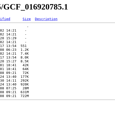
85/GCF_016920785.1
ified
Size
Description
             -   

02 14:21    -   

02 14:21    -   

20 15:29    -   

02 14:21    -   

17 13:54  551   

08 06:23  1.2K  

02 14:21  7.4K  

17 13:54  8.0K  

20 15:27  8.5K  

01 18:41   42K  

01 18:41   64K  

08 09:21   72K  

24 13:40  177K  

30 14:11  292K  

24 13:40  920K  

08 07:25   28M  

08 09:21  631M  
