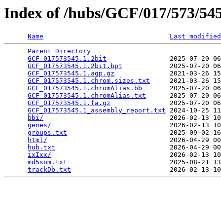
Index of /hubs/GCF/017/573/5
Name
Last modified
Parent Directory
                                 
GCF_017573545.1.2bit
                2025-07-20 06
GCF_017573545.1.2bit.bpt
            2025-07-20 06
GCF_017573545.1.agp.gz
              2021-03-26 15
GCF_017573545.1.chrom.sizes.txt
     2021-03-26 15
GCF_017573545.1.chromAlias.bb
       2025-07-20 06
GCF_017573545.1.chromAlias.txt
      2025-07-20 06
GCF_017573545.1.fa.gz
               2025-07-20 06
GCF_017573545.1_assembly_report.txt
 2024-10-25 11
bbi/
                                2026-02-13 10
genes/
                              2026-02-13 10
groups.txt
                          2025-09-02 16
html/
                               2026-04-29 00
hub.txt
                             2026-04-29 00
ixIxx/
                              2026-02-13 10
md5sum.txt
                          2025-08-21 13
trackDb.txt