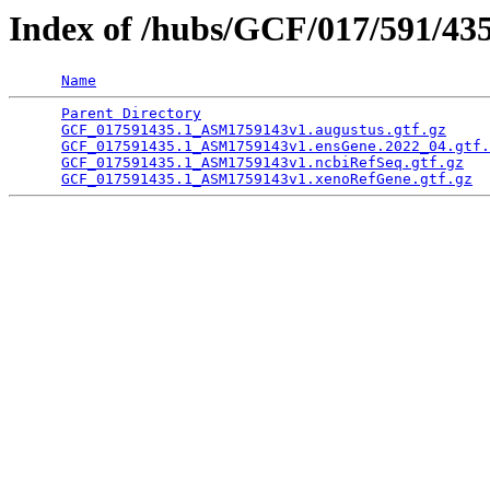
Index of /hubs/GCF/017/591/43
Name
Parent Directory
                                 
GCF_017591435.1_ASM1759143v1.augustus.gtf.gz
     
GCF_017591435.1_ASM1759143v1.ensGene.2022_04.gtf.
GCF_017591435.1_ASM1759143v1.ncbiRefSeq.gtf.gz
   
GCF_017591435.1_ASM1759143v1.xenoRefGene.gtf.gz