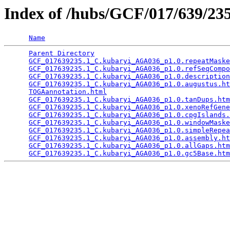
Index of /hubs/GCF/017/639/2
Name
Parent Directory
                                 
GCF_017639235.1_C.kubaryi_AGA036_p1.0.repeatMaske
GCF_017639235.1_C.kubaryi_AGA036_p1.0.refSeqCompo
GCF_017639235.1_C.kubaryi_AGA036_p1.0.description
GCF_017639235.1_C.kubaryi_AGA036_p1.0.augustus.ht
TOGAannotation.html
                              
GCF_017639235.1_C.kubaryi_AGA036_p1.0.tanDups.htm
GCF_017639235.1_C.kubaryi_AGA036_p1.0.xenoRefGene
GCF_017639235.1_C.kubaryi_AGA036_p1.0.cpgIslands.
GCF_017639235.1_C.kubaryi_AGA036_p1.0.windowMaske
GCF_017639235.1_C.kubaryi_AGA036_p1.0.simpleRepea
GCF_017639235.1_C.kubaryi_AGA036_p1.0.assembly.ht
GCF_017639235.1_C.kubaryi_AGA036_p1.0.allGaps.htm
GCF_017639235.1_C.kubaryi_AGA036_p1.0.gc5Base.htm