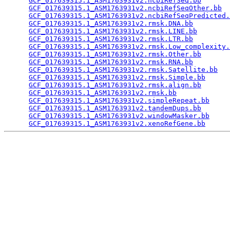
GCF_017639315.1_ASM1763931v2.ncbiRefSeq.bb
       
GCF_017639315.1_ASM1763931v2.ncbiRefSeqOther.bb
  
GCF_017639315.1_ASM1763931v2.ncbiRefSeqPredicted.
GCF_017639315.1_ASM1763931v2.rmsk.DNA.bb
         
GCF_017639315.1_ASM1763931v2.rmsk.LINE.bb
        
GCF_017639315.1_ASM1763931v2.rmsk.LTR.bb
         
GCF_017639315.1_ASM1763931v2.rmsk.Low_complexity.
GCF_017639315.1_ASM1763931v2.rmsk.Other.bb
       
GCF_017639315.1_ASM1763931v2.rmsk.RNA.bb
         
GCF_017639315.1_ASM1763931v2.rmsk.Satellite.bb
   
GCF_017639315.1_ASM1763931v2.rmsk.Simple.bb
      
GCF_017639315.1_ASM1763931v2.rmsk.align.bb
       
GCF_017639315.1_ASM1763931v2.rmsk.bb
             
GCF_017639315.1_ASM1763931v2.simpleRepeat.bb
     
GCF_017639315.1_ASM1763931v2.tandemDups.bb
       
GCF_017639315.1_ASM1763931v2.windowMasker.bb
     
GCF_017639315.1_ASM1763931v2.xenoRefGene.bb