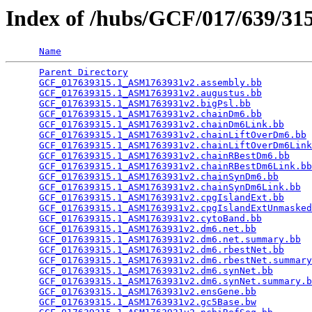
Index of /hubs/GCF/017/639/3
Name
Parent Directory
                                 
GCF_017639315.1_ASM1763931v2.assembly.bb
         
GCF_017639315.1_ASM1763931v2.augustus.bb
         
GCF_017639315.1_ASM1763931v2.bigPsl.bb
           
GCF_017639315.1_ASM1763931v2.chainDm6.bb
         
GCF_017639315.1_ASM1763931v2.chainDm6Link.bb
     
GCF_017639315.1_ASM1763931v2.chainLiftOverDm6.bb
 
GCF_017639315.1_ASM1763931v2.chainLiftOverDm6Link
GCF_017639315.1_ASM1763931v2.chainRBestDm6.bb
    
GCF_017639315.1_ASM1763931v2.chainRBestDm6Link.bb
GCF_017639315.1_ASM1763931v2.chainSynDm6.bb
      
GCF_017639315.1_ASM1763931v2.chainSynDm6Link.bb
  
GCF_017639315.1_ASM1763931v2.cpgIslandExt.bb
     
GCF_017639315.1_ASM1763931v2.cpgIslandExtUnmasked
GCF_017639315.1_ASM1763931v2.cytoBand.bb
         
GCF_017639315.1_ASM1763931v2.dm6.net.bb
          
GCF_017639315.1_ASM1763931v2.dm6.net.summary.bb
  
GCF_017639315.1_ASM1763931v2.dm6.rbestNet.bb
     
GCF_017639315.1_ASM1763931v2.dm6.rbestNet.summary
GCF_017639315.1_ASM1763931v2.dm6.synNet.bb
       
GCF_017639315.1_ASM1763931v2.dm6.synNet.summary.b
GCF_017639315.1_ASM1763931v2.ensGene.bb
          
GCF_017639315.1_ASM1763931v2.gc5Base.bw
          