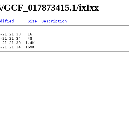
5/GCF_017873415.1/ixIxx
dified
Size
Description
              -   

-21 21:30   16   

-21 21:34   48   

-21 21:30  1.4K  
