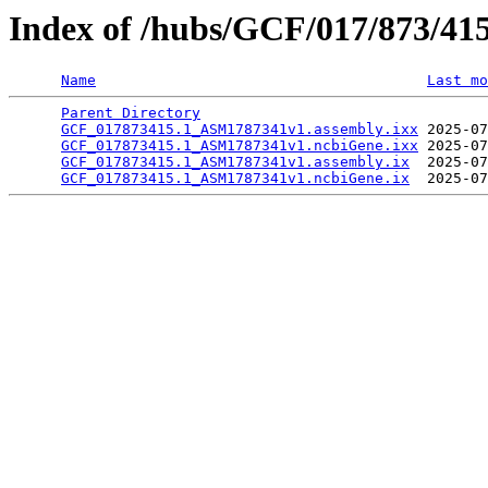
Index of /hubs/GCF/017/873/41
Name
Last mo
Parent Directory
                                 
GCF_017873415.1_ASM1787341v1.assembly.ixx
 2025-07
GCF_017873415.1_ASM1787341v1.ncbiGene.ixx
 2025-07
GCF_017873415.1_ASM1787341v1.assembly.ix
  2025-07
GCF_017873415.1_ASM1787341v1.ncbiGene.ix