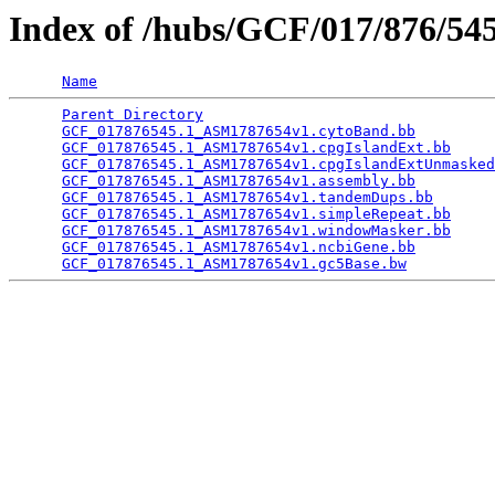
Index of /hubs/GCF/017/876/5
Name
Parent Directory
                                 
GCF_017876545.1_ASM1787654v1.cytoBand.bb
         
GCF_017876545.1_ASM1787654v1.cpgIslandExt.bb
     
GCF_017876545.1_ASM1787654v1.cpgIslandExtUnmasked
GCF_017876545.1_ASM1787654v1.assembly.bb
         
GCF_017876545.1_ASM1787654v1.tandemDups.bb
       
GCF_017876545.1_ASM1787654v1.simpleRepeat.bb
     
GCF_017876545.1_ASM1787654v1.windowMasker.bb
     
GCF_017876545.1_ASM1787654v1.ncbiGene.bb
         
GCF_017876545.1_ASM1787654v1.gc5Base.bw