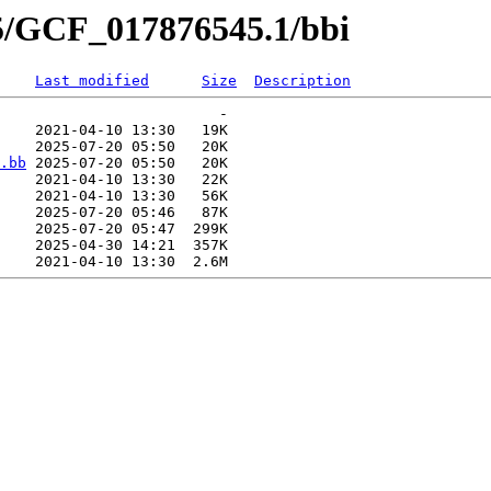
45/GCF_017876545.1/bbi
Last modified
Size
Description
                         -   

    2021-04-10 13:30   19K  

    2025-07-20 05:50   20K  

.bb
 2025-07-20 05:50   20K  

    2021-04-10 13:30   22K  

    2021-04-10 13:30   56K  

    2025-07-20 05:46   87K  

    2025-07-20 05:47  299K  

    2025-04-30 14:21  357K  
