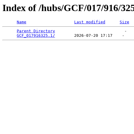
Index of /hubs/GCF/017/916/32
Name
Last modified
Size
Parent Directory
                             -   

GCF_017916325.1/