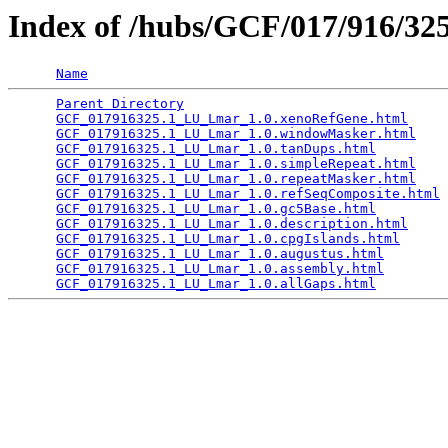
Index of /hubs/GCF/017/916/3
Name
Parent Directory
                                 
GCF_017916325.1_LU_Lmar_1.0.xenoRefGene.html
     
GCF_017916325.1_LU_Lmar_1.0.windowMasker.html
    
GCF_017916325.1_LU_Lmar_1.0.tanDups.html
         
GCF_017916325.1_LU_Lmar_1.0.simpleRepeat.html
    
GCF_017916325.1_LU_Lmar_1.0.repeatMasker.html
    
GCF_017916325.1_LU_Lmar_1.0.refSeqComposite.html
 
GCF_017916325.1_LU_Lmar_1.0.gc5Base.html
         
GCF_017916325.1_LU_Lmar_1.0.description.html
     
GCF_017916325.1_LU_Lmar_1.0.cpgIslands.html
      
GCF_017916325.1_LU_Lmar_1.0.augustus.html
        
GCF_017916325.1_LU_Lmar_1.0.assembly.html
        
GCF_017916325.1_LU_Lmar_1.0.allGaps.html