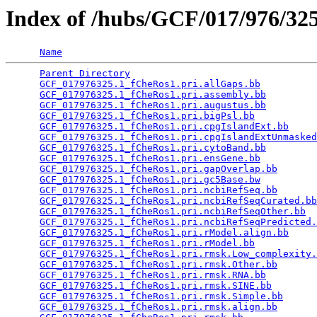
Index of /hubs/GCF/017/976/3
Name
Parent Directory
                                 
GCF_017976325.1_fCheRos1.pri.allGaps.bb
          
GCF_017976325.1_fCheRos1.pri.assembly.bb
         
GCF_017976325.1_fCheRos1.pri.augustus.bb
         
GCF_017976325.1_fCheRos1.pri.bigPsl.bb
           
GCF_017976325.1_fCheRos1.pri.cpgIslandExt.bb
     
GCF_017976325.1_fCheRos1.pri.cpgIslandExtUnmasked
GCF_017976325.1_fCheRos1.pri.cytoBand.bb
         
GCF_017976325.1_fCheRos1.pri.ensGene.bb
          
GCF_017976325.1_fCheRos1.pri.gapOverlap.bb
       
GCF_017976325.1_fCheRos1.pri.gc5Base.bw
          
GCF_017976325.1_fCheRos1.pri.ncbiRefSeq.bb
       
GCF_017976325.1_fCheRos1.pri.ncbiRefSeqCurated.bb
GCF_017976325.1_fCheRos1.pri.ncbiRefSeqOther.bb
  
GCF_017976325.1_fCheRos1.pri.ncbiRefSeqPredicted.
GCF_017976325.1_fCheRos1.pri.rModel.align.bb
     
GCF_017976325.1_fCheRos1.pri.rModel.bb
           
GCF_017976325.1_fCheRos1.pri.rmsk.Low_complexity.
GCF_017976325.1_fCheRos1.pri.rmsk.Other.bb
       
GCF_017976325.1_fCheRos1.pri.rmsk.RNA.bb
         
GCF_017976325.1_fCheRos1.pri.rmsk.SINE.bb
        
GCF_017976325.1_fCheRos1.pri.rmsk.Simple.bb
      
GCF_017976325.1_fCheRos1.pri.rmsk.align.bb
       