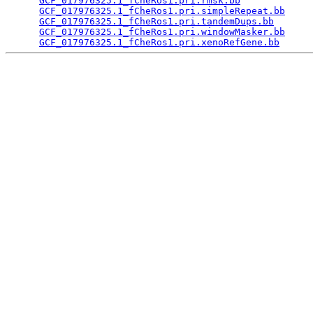
GCF_017976325.1_fCheRos1.pri.rmsk.bb
             
GCF_017976325.1_fCheRos1.pri.simpleRepeat.bb
     
GCF_017976325.1_fCheRos1.pri.tandemDups.bb
       
GCF_017976325.1_fCheRos1.pri.windowMasker.bb
     
GCF_017976325.1_fCheRos1.pri.xenoRefGene.bb