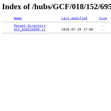
Index of /hubs/GCF/018/152/69
Name
Last modified
Size
Parent Directory
                             -   

GCF_018152695.1/