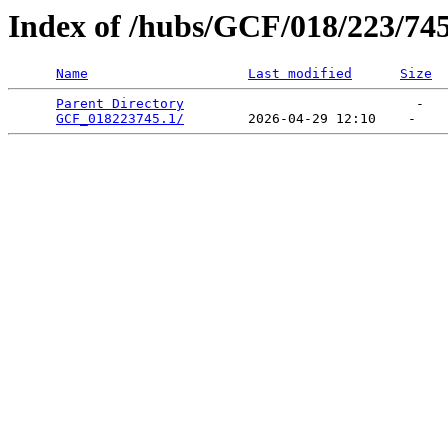
Index of /hubs/GCF/018/223/74
Name
Last modified
Size
Parent Directory
                             -   

GCF_018223745.1/