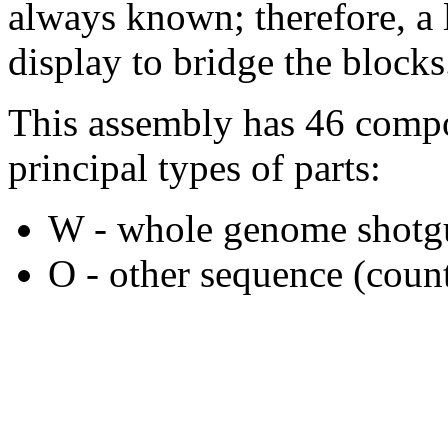
always known; therefore, a l
display to bridge the blocks
This assembly has 46 compo
principal types of parts:
W - whole genome shotgu
O - other sequence (count