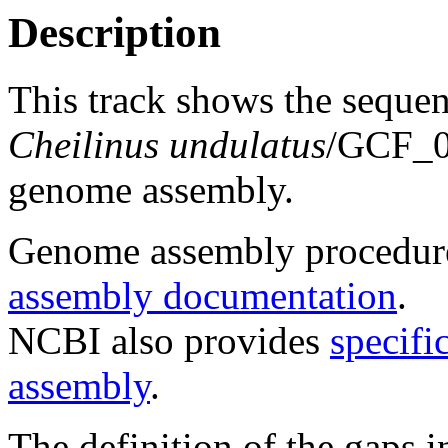
Description
This track shows the seque
Cheilinus undulatus
/GCF_
genome assembly.
Genome assembly procedure
assembly documentation
.
NCBI also provides
specifi
assembly
.
The definition of the gaps 