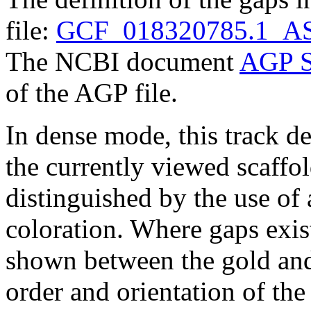
file:
GCF_018320785.1_AS
The NCBI document
AGP S
of the AGP file.
In dense mode, this track de
the currently viewed scaffo
distinguished by the use of
coloration. Where gaps exis
shown between the gold and
order and orientation of the