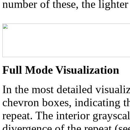
number of these, the lighter
Full Mode Visualization
In the most detailed visuali
chevron boxes, indicating th
repeat. The interior graysca
divergence of the repeat (se