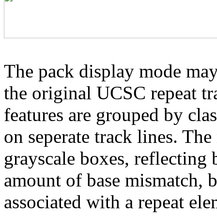
The pack display mode may 
the original UCSC repeat tra
features are grouped by cla
on seperate track lines. The
grayscale boxes, reflecting 
amount of base mismatch, ba
associated with a repeat el