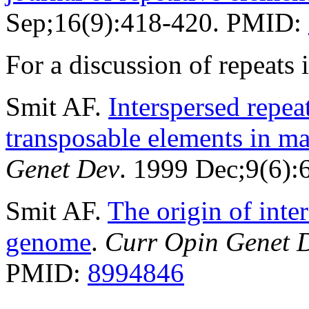
Sep;16(9):418-420. PMID:
For a discussion of repeat
Smit AF.
Interspersed repe
transposable elements in 
Genet Dev
. 1999 Dec;9(6)
Smit AF.
The origin of inte
genome
.
Curr Opin Genet 
PMID:
8994846