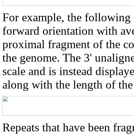
For example, the following 
forward orientation with av
proximal fragment of the co
the genome. The 3' unaligne
scale and is instead displaye
along with the length of th
Repeats that have been frag