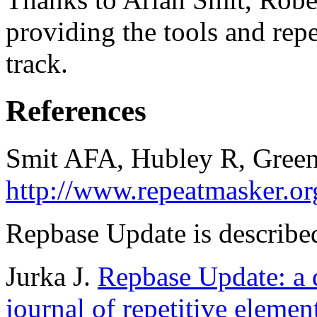
providing the tools and repe
track.
References
Smit AFA, Hubley R, Green
http://www.repeatmasker.or
Repbase Update is described
Jurka J.
Repbase Update: a d
journal of repetitive elemen