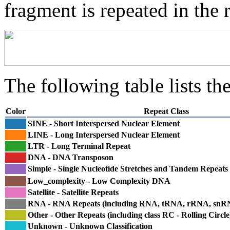
fragment is repeated in the 
The following table lists the
Color
Repeat Class
SINE - Short Interspersed Nuclear Element
LINE - Long Interspersed Nuclear Element
LTR - Long Terminal Repeat
DNA - DNA Transposon
Simple - Single Nucleotide Stretches and Tandem Repeats
Low_complexity - Low Complexity DNA
Satellite - Satellite Repeats
RNA - RNA Repeats (including RNA, tRNA, rRNA, sn
Other - Other Repeats (including class RC - Rolling Circle
Unknown - Unknown Classification