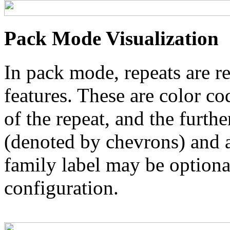
Pack Mode Visualization
In pack mode, repeats are re
features. These are color co
of the repeat, and the furthe
(denoted by chevrons) and a
family label may be optional
configuration.