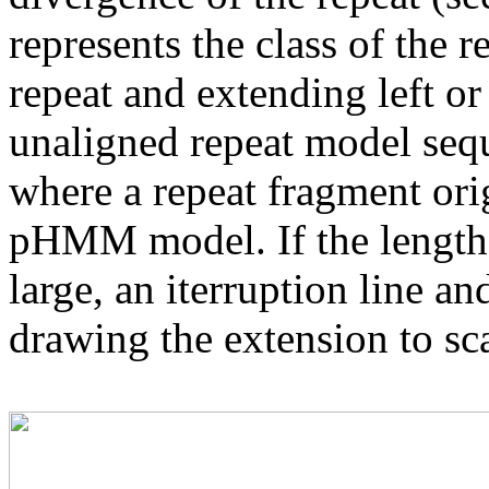
represents the class of the r
repeat and extending left or 
unaligned repeat model seq
where a repeat fragment orig
pHMM model. If the length 
large, an iterruption line an
drawing the extension to sca