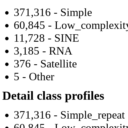
371,316 - Simple
60,845 - Low_complexit
11,728 - SINE
3,185 - RNA
376 - Satellite
5 - Other
Detail class profiles
371,316 - Simple_repeat
60,845 - Low_complexit