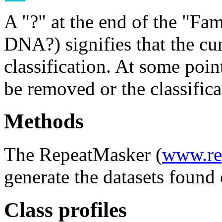
A "?" at the end of the "Fam
DNA?) signifies that the cu
classification. At some point
be removed or the classifica
Methods
The RepeatMasker (
www.re
generate the datasets found 
Class profiles