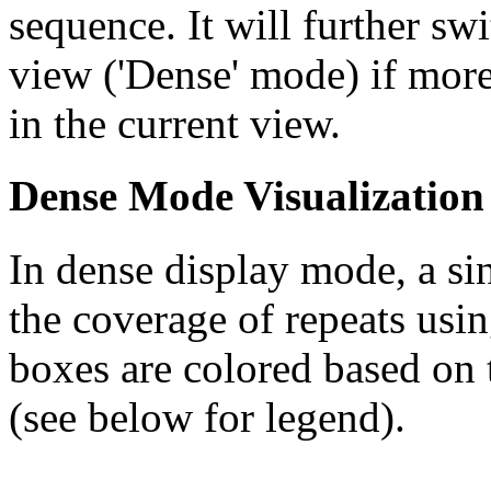
sequence. It will further swi
view ('Dense' mode) if more
in the current view.
Dense Mode Visualization
In dense display mode, a sin
the coverage of repeats usin
boxes are colored based on t
(see below for legend).