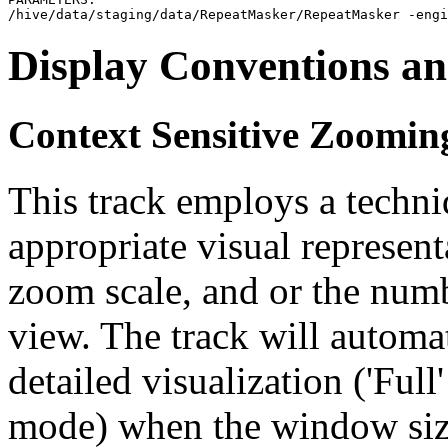
Display Conventions an
Context Sensitive Zoomin
This track employs a techn
appropriate visual represent
zoom scale, and or the numb
view. The track will automa
detailed visualization ('Ful
mode) when the window size