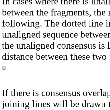
In cases where there is una
between the fragments, the r
following. The dotted line i
unaligned sequence between 
the unaligned consensus is 
distance between these two
If there is consensus overl
joining lines will be drawn 