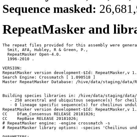
Sequence masked:
26,681,
RepeatMasker and libra
The repeat files provided for this assembly were genera
  Smit, AFA, Hubley, R & Green, P.,

  RepeatMasker Open-4.0.

  1996-2010 
.

VERSION:

RepeatMasker version development-$Id: RepeatMasker,v 1.
Search Engine: Crossmatch [ 1.090518 ]

Master RepeatMasker Database: /hive/data/staging/data/R
Building species libraries in: /hive/data/staging/data/
   - 258 ancestral and ubiquitous sequence(s) for cheil
   - 0 lineage specific sequence(s) for cheilinus undul
RepeatMasker version development-$Id: RepeatMasker,v 1.
CC    Dfam_Consensus RELEASE 20181026;                 
CC    RepBase RELEASE 20181026;                        
# RepeatMasker engine: -engine crossmatch -s

# RepeatMasker library options: -species 'Cheilinus und
PARAMETERS:
