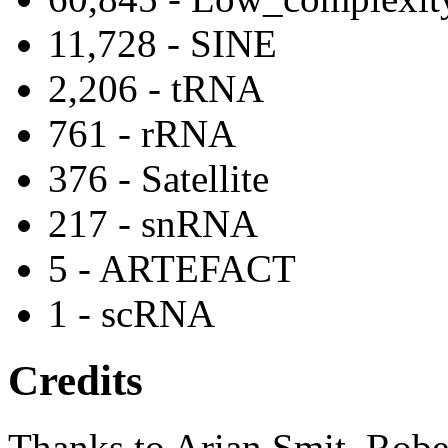
11,728 - SINE
2,206 - tRNA
761 - rRNA
376 - Satellite
217 - snRNA
5 - ARTEFACT
1 - scRNA
Credits
Thanks to Arian Smit, Robe