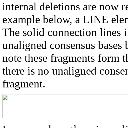
internal deletions are now r
example below, a LINE elem
The solid connection lines i
unaligned consensus bases 
note these fragments form th
there is no unaligned conse
fragment.