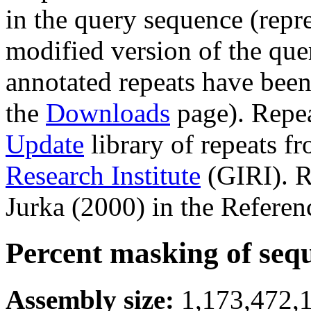
in the query sequence (repre
modified version of the que
annotated repeats have been
the
Downloads
page). Repe
Update
library of repeats f
Research Institute
(GIRI). R
Jurka (2000) in the Referen
Percent masking of seq
Assembly size:
1,173,472,1