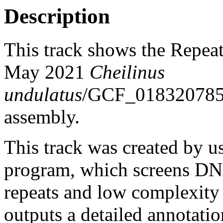
Description
This track shows the Repea
May 2021
Cheilinus
undulatus
/GCF_01832078
assembly.
This track was created by u
program, which screens DNA
repeats and low complexit
outputs a detailed annotation