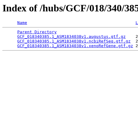
Index of /hubs/GCF/018/340/38
Name
L
Parent Directory
                                 
GCF_018340385.1_ASM1834038v1.augustus.gtf.gz
    2
GCF_018340385.1_ASM1834038v1.ncbiRefSeq.gtf.gz
  2
GCF_018340385.1_ASM1834038v1.xenoRefGene.gtf.gz