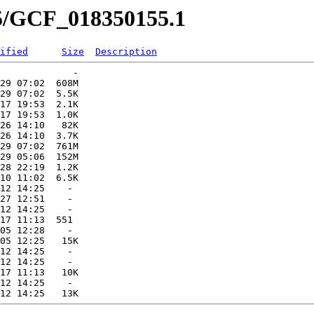
55/GCF_018350155.1
ified
Size
Description
             -   

29 07:02  608M  

29 07:02  5.5K  

17 19:53  2.1K  

17 19:53  1.0K  

26 14:10   82K  

26 14:10  3.7K  

29 07:02  761M  

29 05:06  152M  

28 22:19  1.2K  

10 11:02  6.5K  

12 14:25    -   

27 12:51    -   

12 14:25    -   

17 11:13  551   

05 12:28    -   

05 12:25   15K  

12 14:25    -   

12 14:25    -   

17 11:13   10K  

12 14:25    -   
