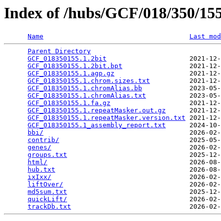
Index of /hubs/GCF/018/350/1
Name
Last mod
Parent Directory
                                 
GCF_018350155.1.2bit
                     2021-12-
GCF_018350155.1.2bit.bpt
                 2021-12-
GCF_018350155.1.agp.gz
                   2021-12-
GCF_018350155.1.chrom.sizes.txt
          2021-12-
GCF_018350155.1.chromAlias.bb
            2023-05-
GCF_018350155.1.chromAlias.txt
           2023-05-
GCF_018350155.1.fa.gz
                    2021-12-
GCF_018350155.1.repeatMasker.out.gz
      2021-12-
GCF_018350155.1.repeatMasker.version.txt
 2021-12-
GCF_018350155.1_assembly_report.txt
      2024-10-
bbi/
                                     2026-02-
contrib/
                                 2025-05-
genes/
                                   2026-02-
groups.txt
                               2025-12-
html/
                                    2026-08-
hub.txt
                                  2026-08-
ixIxx/
                                   2026-02-
liftOver/
                                2026-02-
md5sum.txt
                               2025-12-
quickLift/
                               2026-02-
trackDb.txt