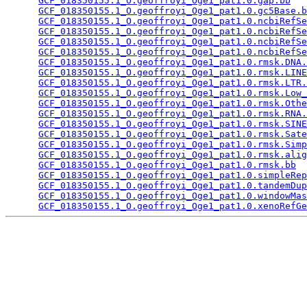
GCF_018350155.1_O.geoffroyi_Oge1_pat1.0.gap.bb
   
GCF_018350155.1_O.geoffroyi_Oge1_pat1.0.gc5Base.b
GCF_018350155.1_O.geoffroyi_Oge1_pat1.0.ncbiRefSe
GCF_018350155.1_O.geoffroyi_Oge1_pat1.0.ncbiRefSe
GCF_018350155.1_O.geoffroyi_Oge1_pat1.0.ncbiRefSe
GCF_018350155.1_O.geoffroyi_Oge1_pat1.0.ncbiRefSe
GCF_018350155.1_O.geoffroyi_Oge1_pat1.0.rmsk.DNA.
GCF_018350155.1_O.geoffroyi_Oge1_pat1.0.rmsk.LINE
GCF_018350155.1_O.geoffroyi_Oge1_pat1.0.rmsk.LTR.
GCF_018350155.1_O.geoffroyi_Oge1_pat1.0.rmsk.Low_
GCF_018350155.1_O.geoffroyi_Oge1_pat1.0.rmsk.Othe
GCF_018350155.1_O.geoffroyi_Oge1_pat1.0.rmsk.RNA.
GCF_018350155.1_O.geoffroyi_Oge1_pat1.0.rmsk.SINE
GCF_018350155.1_O.geoffroyi_Oge1_pat1.0.rmsk.Sate
GCF_018350155.1_O.geoffroyi_Oge1_pat1.0.rmsk.Simp
GCF_018350155.1_O.geoffroyi_Oge1_pat1.0.rmsk.alig
GCF_018350155.1_O.geoffroyi_Oge1_pat1.0.rmsk.bb
  
GCF_018350155.1_O.geoffroyi_Oge1_pat1.0.simpleRep
GCF_018350155.1_O.geoffroyi_Oge1_pat1.0.tandemDup
GCF_018350155.1_O.geoffroyi_Oge1_pat1.0.windowMas
GCF_018350155.1_O.geoffroyi_Oge1_pat1.0.xenoRefGe