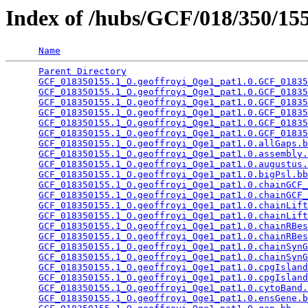
Index of /hubs/GCF/018/350/1
Name
Parent Directory
                                 
GCF_018350155.1_O.geoffroyi_Oge1_pat1.0.GCF_01835
GCF_018350155.1_O.geoffroyi_Oge1_pat1.0.GCF_01835
GCF_018350155.1_O.geoffroyi_Oge1_pat1.0.GCF_01835
GCF_018350155.1_O.geoffroyi_Oge1_pat1.0.GCF_01835
GCF_018350155.1_O.geoffroyi_Oge1_pat1.0.GCF_01835
GCF_018350155.1_O.geoffroyi_Oge1_pat1.0.GCF_01835
GCF_018350155.1_O.geoffroyi_Oge1_pat1.0.allGaps.b
GCF_018350155.1_O.geoffroyi_Oge1_pat1.0.assembly.
GCF_018350155.1_O.geoffroyi_Oge1_pat1.0.augustus.
GCF_018350155.1_O.geoffroyi_Oge1_pat1.0.bigPsl.bb
GCF_018350155.1_O.geoffroyi_Oge1_pat1.0.chainGCF_
GCF_018350155.1_O.geoffroyi_Oge1_pat1.0.chainGCF_
GCF_018350155.1_O.geoffroyi_Oge1_pat1.0.chainLift
GCF_018350155.1_O.geoffroyi_Oge1_pat1.0.chainLift
GCF_018350155.1_O.geoffroyi_Oge1_pat1.0.chainRBes
GCF_018350155.1_O.geoffroyi_Oge1_pat1.0.chainRBes
GCF_018350155.1_O.geoffroyi_Oge1_pat1.0.chainSynG
GCF_018350155.1_O.geoffroyi_Oge1_pat1.0.chainSynG
GCF_018350155.1_O.geoffroyi_Oge1_pat1.0.cpgIsland
GCF_018350155.1_O.geoffroyi_Oge1_pat1.0.cpgIsland
GCF_018350155.1_O.geoffroyi_Oge1_pat1.0.cytoBand.
GCF_018350155.1_O.geoffroyi_Oge1_pat1.0.ensGene.b