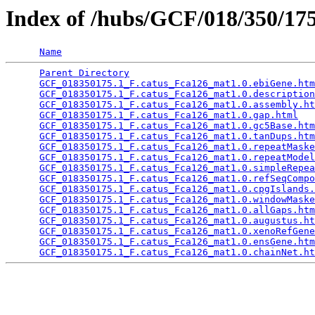
Index of /hubs/GCF/018/350/1
Name
Parent Directory
                                 
GCF_018350175.1_F.catus_Fca126_mat1.0.ebiGene.htm
GCF_018350175.1_F.catus_Fca126_mat1.0.description
GCF_018350175.1_F.catus_Fca126_mat1.0.assembly.ht
GCF_018350175.1_F.catus_Fca126_mat1.0.gap.html
   
GCF_018350175.1_F.catus_Fca126_mat1.0.gc5Base.htm
GCF_018350175.1_F.catus_Fca126_mat1.0.tanDups.htm
GCF_018350175.1_F.catus_Fca126_mat1.0.repeatMaske
GCF_018350175.1_F.catus_Fca126_mat1.0.repeatModel
GCF_018350175.1_F.catus_Fca126_mat1.0.simpleRepea
GCF_018350175.1_F.catus_Fca126_mat1.0.refSeqCompo
GCF_018350175.1_F.catus_Fca126_mat1.0.cpgIslands.
GCF_018350175.1_F.catus_Fca126_mat1.0.windowMaske
GCF_018350175.1_F.catus_Fca126_mat1.0.allGaps.htm
GCF_018350175.1_F.catus_Fca126_mat1.0.augustus.ht
GCF_018350175.1_F.catus_Fca126_mat1.0.xenoRefGene
GCF_018350175.1_F.catus_Fca126_mat1.0.ensGene.htm
GCF_018350175.1_F.catus_Fca126_mat1.0.chainNet.ht