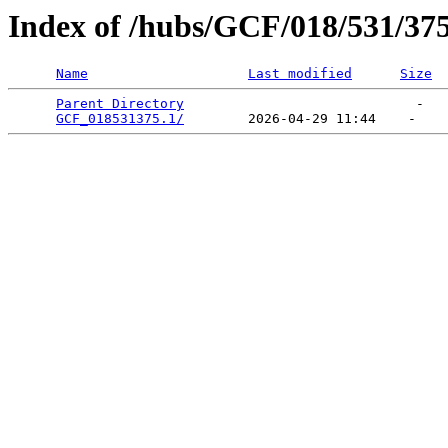
Index of /hubs/GCF/018/531/37
Name
Last modified
Size
Parent Directory
                             -   

GCF_018531375.1/