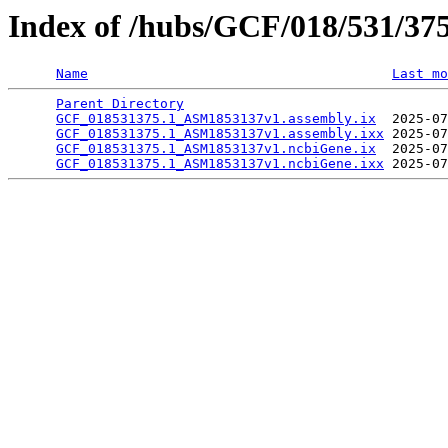
Index of /hubs/GCF/018/531/37
Name
Last mo
Parent Directory
                                 
GCF_018531375.1_ASM1853137v1.assembly.ix
  2025-07
GCF_018531375.1_ASM1853137v1.assembly.ixx
 2025-07
GCF_018531375.1_ASM1853137v1.ncbiGene.ix
  2025-07
GCF_018531375.1_ASM1853137v1.ncbiGene.ixx