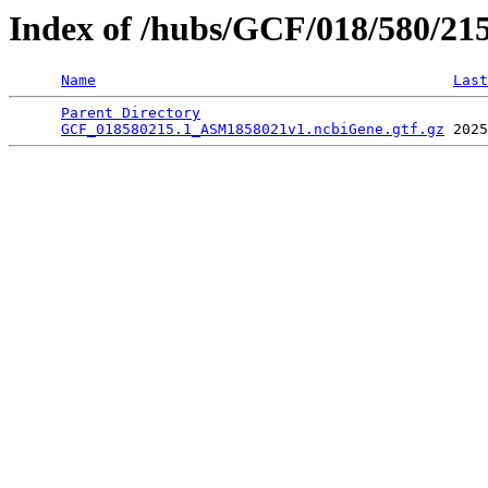
Index of /hubs/GCF/018/580/21
Name
Last
Parent Directory
                                 
GCF_018580215.1_ASM1858021v1.ncbiGene.gtf.gz