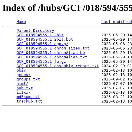
Index of /hubs/GCF/018/594/5
Name
Last modified
Parent Directory
                                 
GCF_018594555.1.2bit
                2025-05-29 14
GCF_018594555.1.2bit.bpt
            2025-05-29 14
GCF_018594555.1.agp.gz
              2023-05-06 23
GCF_018594555.1.chrom.sizes.txt
     2023-05-06 23
GCF_018594555.1.chromAlias.bb
       2025-05-29 13
GCF_018594555.1.chromAlias.txt
      2025-05-29 13
GCF_018594555.1.fa.gz
               2025-05-29 14
GCF_018594555.1_assembly_report.txt
 2024-02-29 01
bbi/
                                2026-02-13 10
genes/
                              2026-02-13 10
groups.txt
                          2025-09-02 15
html/
                               2026-07-07 19
hub.txt
                             2026-07-07 19
ixIxx/
                              2026-02-13 10
md5sum.txt
                          2025-08-21 10
trackDb.txt