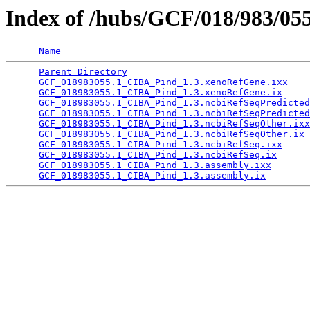
Index of /hubs/GCF/018/983/05
Name
Parent Directory
                                 
GCF_018983055.1_CIBA_Pind_1.3.xenoRefGene.ixx
    
GCF_018983055.1_CIBA_Pind_1.3.xenoRefGene.ix
     
GCF_018983055.1_CIBA_Pind_1.3.ncbiRefSeqPredicted
GCF_018983055.1_CIBA_Pind_1.3.ncbiRefSeqPredicted
GCF_018983055.1_CIBA_Pind_1.3.ncbiRefSeqOther.ixx
GCF_018983055.1_CIBA_Pind_1.3.ncbiRefSeqOther.ix
 
GCF_018983055.1_CIBA_Pind_1.3.ncbiRefSeq.ixx
     
GCF_018983055.1_CIBA_Pind_1.3.ncbiRefSeq.ix
      
GCF_018983055.1_CIBA_Pind_1.3.assembly.ixx
       
GCF_018983055.1_CIBA_Pind_1.3.assembly.ix