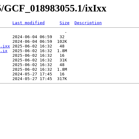
5/GCF_018983055.1/ixIxx
Last modified
Size
Description
                          -   

     2024-06-04 06:59   32   

     2024-06-04 06:59  102K  

.ixx
 2025-06-02 16:32   48   

.ix
  2025-06-02 16:32  1.8M  

     2025-06-02 16:32   16   

     2025-06-02 16:32   31K  

     2025-06-02 16:32   48   

     2025-06-02 16:32  1.8M  

     2024-05-27 17:45   16   
